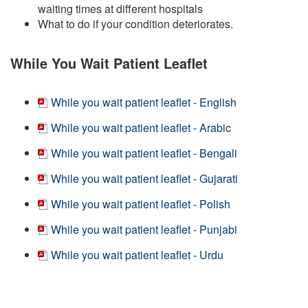
waiting times at different hospitals
What to do if your condition deteriorates.
While You Wait Patient Leaflet
While you wait patient leaflet - English
While you wait patient leaflet - Arabic
While you wait patient leaflet - Bengali
While you wait patient leaflet - Gujarati
While you wait patient leaflet - Polish
While you wait patient leaflet - Punjabi
While you wait patient leaflet - Urdu