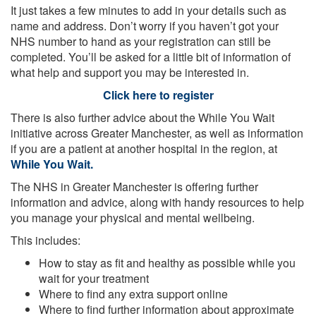
It just takes a few minutes to add in your details such as
name and address. Don’t worry if you haven’t got your
NHS number to hand as your registration can still be
completed. You’ll be asked for a little bit of information of
what help and support you may be interested in.
Click here to register
There is also further advice about the While You Wait
initiative across Greater Manchester, as well as information
if you are a patient at another hospital in the region, at
While You Wait.
The NHS in Greater Manchester is offering further
information and advice, along with handy resources to help
you manage your physical and mental wellbeing.
This includes:
How to stay as fit and healthy as possible while you
wait for your treatment
Where to find any extra support online
Where to find further information about approximate