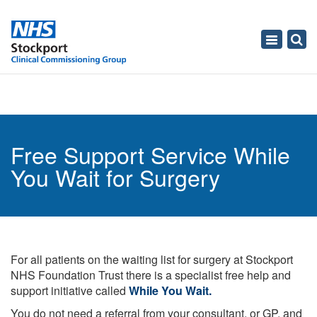
Toggle
navigati
Free Support Service While
You Wait for Surgery
For all patients on the waiting list for surgery at Stockport
NHS Foundation Trust there is a specialist free help and
support initiative called
While You Wait.
You do not need a referral from your consultant, or GP, and