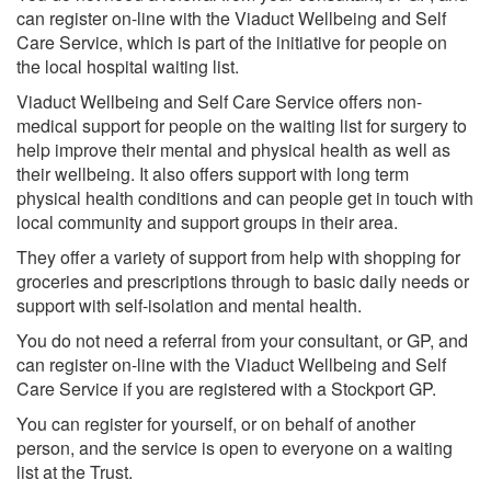
can register on-line with the Viaduct Wellbeing and Self
Care Service, which is part of the initiative for people on
the local hospital waiting list.
Viaduct Wellbeing and Self Care Service offers non-
medical support for people on the waiting list for surgery to
help improve their mental and physical health as well as
their wellbeing. It also offers support with long term
physical health conditions and can people get in touch with
local community and support groups in their area.
They offer a variety of support from help with shopping for
groceries and prescriptions through to basic daily needs or
support with self-isolation and mental health.
You do not need a referral from your consultant, or GP, and
can register on-line with the Viaduct Wellbeing and Self
Care Service if you are registered with a Stockport GP.
You can register for yourself, or on behalf of another
person, and the service is open to everyone on a waiting
list at the Trust.