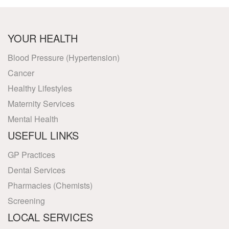
YOUR HEALTH
Blood Pressure (Hypertension)
Cancer
Healthy Lifestyles
Maternity Services
Mental Health
USEFUL LINKS
GP Practices
Dental Services
Pharmacies (Chemists)
Screening
LOCAL SERVICES