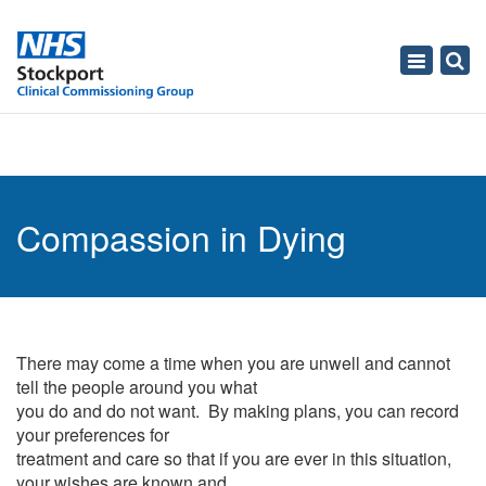
Toggle
navigati
Compassion in Dying
There may come a time when you are unwell and cannot
tell the people around you what
you do and do not want. By making plans, you can record
your preferences for
treatment and care so that if you are ever in this situation,
your wishes are known and