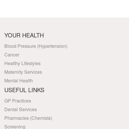
YOUR HEALTH
Blood Pressure (Hypertension)
Cancer
Healthy Lifestyles
Maternity Services
Mental Health
USEFUL LINKS
GP Practices
Dental Services
Pharmacies (Chemists)
Screening