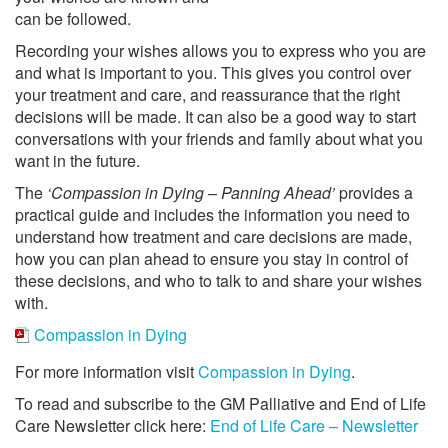
can be followed.
Recording your wishes allows you to express who you are
and what is important to you. This gives you control over
your treatment and care, and reassurance that the right
decisions will be made. It can also be a good way to start
conversations with your friends and family about what you
want in the future.
The
‘Compassion in Dying – Panning Ahead’
provides a
practical guide and includes the information you need to
understand how treatment and care decisions are made,
how you can plan ahead to ensure you stay in control of
these decisions, and who to talk to and share your wishes
with.
Compassion in Dying
For more information visit
Compassion in Dying
.
To read and subscribe to the GM Palliative and End of Life
Care Newsletter click here:
End of Life Care – Newsletter