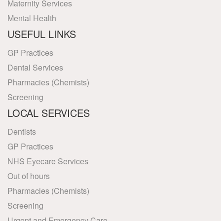
Maternity Services
Mental Health
USEFUL LINKS
GP Practices
Dental Services
Pharmacies (Chemists)
Screening
LOCAL SERVICES
Dentists
GP Practices
NHS Eyecare Services
Out of hours
Pharmacies (Chemists)
Screening
Urgent and Emergency Care