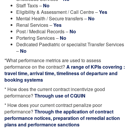
Staff Taxis –
No
Eligibility & Assessment / Call Centre –
Yes
Mental Health / Secure transfers –
No
Renal Services –
Yes
Post / Medical Records –
No
Portering Services –
No
Dedicated Paediatric or specialist Transfer Services
–
No
*What performance metrics are used to assess
performance on the contract?
A range of KPIs covering :
travel time, arrival time, timeliness of departure and
booking systems
* How does the current contract incentivize good
performance?
Through use of CQUIN
* How does your current contract penalize poor
performance?
Through the application of contract
performance notices, preparation of remedial action
plans and performance sanctions