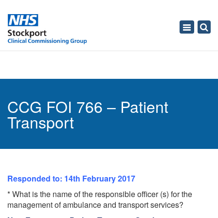
Toggle
navigati
CCG FOI 766 – Patient
Transport
Responded to: 14th February 2017
* What is the name of the responsible officer (s) for the
management of ambulance and transport services?