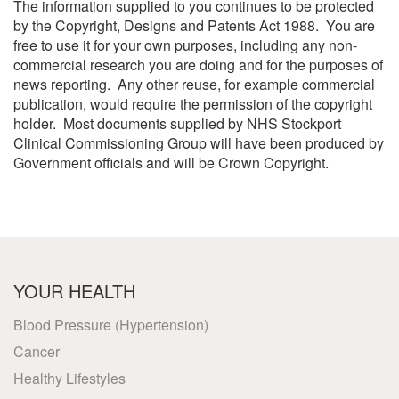
The information supplied to you continues to be protected
by the Copyright, Designs and Patents Act 1988. You are
free to use it for your own purposes, including any non-
commercial research you are doing and for the purposes of
news reporting. Any other reuse, for example commercial
publication, would require the permission of the copyright
holder. Most documents supplied by NHS Stockport
Clinical Commissioning Group will have been produced by
Government officials and will be Crown Copyright.
YOUR HEALTH
Blood Pressure (Hypertension)
Cancer
Healthy Lifestyles