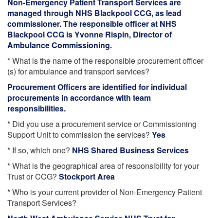
Non-Emergency Patient Transport Services are
managed through NHS Blackpool CCG, as lead
commissioner. The responsible officer at NHS
Blackpool CCG is Yvonne Rispin, Director of
Ambulance Commissioning.
* What is the name of the responsible procurement officer
(s) for ambulance and transport services?
Procurement Officers are identified for individual
procurements in accordance with team
responsibilities.
* Did you use a procurement service or Commissioning
Support Unit to commission the services?
Yes
* If so, which one?
NHS Shared Business Services
* What is the geographical area of responsibility for your
Trust or CCG?
Stockport Area
* Who is your current provider of Non-Emergency Patient
Transport Services?