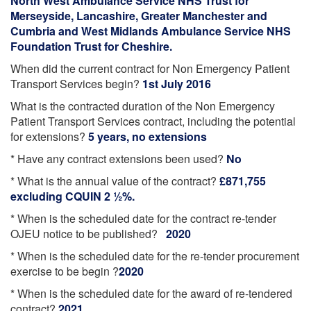
North West Ambulance Service NHS Trust for
Merseyside, Lancashire, Greater Manchester and
Cumbria and West Midlands Ambulance Service NHS
Foundation Trust for Cheshire.
When did the current contract for Non Emergency Patient
Transport Services begin?
1st July 2016
What is the contracted duration of the Non Emergency
Patient Transport Services contract, including the potential
for extensions?
5 years, no extensions
* Have any contract extensions been used?
No
* What is the annual value of the contract?
£871,755
excluding CQUIN 2 ½%.
* When is the scheduled date for the contract re-tender
OJEU notice to be published?
2020
* When is the scheduled date for the re-tender procurement
exercise to be begin ?
2020
* When is the scheduled date for the award of re-tendered
contract?
2021