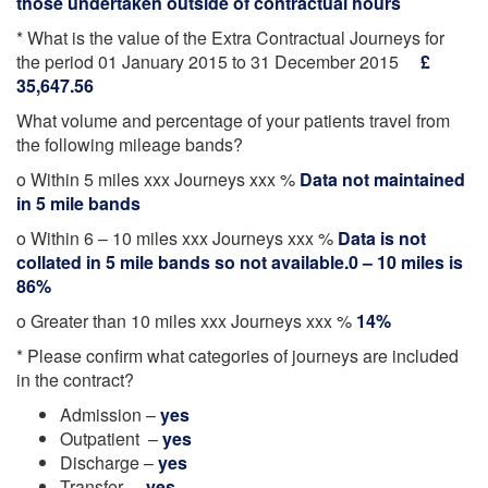
those undertaken outside of contractual hours
* What is the value of the Extra Contractual Journeys for
the period 01 January 2015 to 31 December 2015
£
35,647.56
What volume and percentage of your patients travel from
the following mileage bands?
o Within 5 miles xxx Journeys xxx %
Data not maintained
in 5 mile bands
o Within 6 – 10 miles xxx Journeys xxx %
Data is not
collated in 5 mile bands so not available.0 – 10 miles is
86%
o Greater than 10 miles xxx Journeys xxx %
14%
* Please confirm what categories of journeys are included
in the contract?
Admission –
yes
Outpatient –
yes
Discharge –
yes
Transfer –
yes