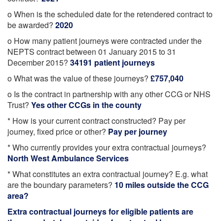
o When is the scheduled date for the retendered contract to
be awarded?
2020
o How many patient journeys were contracted under the
NEPTS contract between 01 January 2015 to 31
December 2015?
34191 patient journeys
o What was the value of these journeys?
£757,040
o Is the contract in partnership with any other CCG or NHS
Trust?
Yes other CCGs in the county
* How is your current contract constructed? Pay per
journey, fixed price or other?
Pay per journey
* Who currently provides your extra contractual journeys?
North West Ambulance Services
* What constitutes an extra contractual journey? E.g. what
are the boundary parameters?
10 miles outside the CCG
area?
Extra contractual journeys for eligible patients are