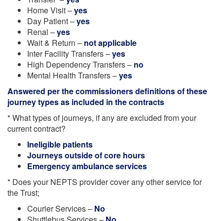
Home Visit –
yes
Day Patient –
yes
Renal –
yes
Wait & Return –
not applicable
Inter Facility Transfers –
yes
High Dependency Transfers –
no
Mental Health Transfers –
yes
Answered per the commissioners definitions of these
journey types as included in the contracts
* What types of journeys, if any are excluded from your
current contract?
Ineligible patients
Journeys outside of core hours
Emergency ambulance services
* Does your NEPTS provider cover any other service for
the Trust;
Courier Services –
No
Shuttlebus Services –
No