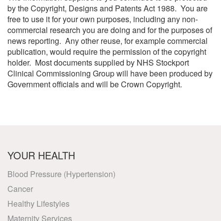
by the Copyright, Designs and Patents Act 1988. You are
free to use it for your own purposes, including any non-
commercial research you are doing and for the purposes of
news reporting. Any other reuse, for example commercial
publication, would require the permission of the copyright
holder. Most documents supplied by NHS Stockport
Clinical Commissioning Group will have been produced by
Government officials and will be Crown Copyright.
YOUR HEALTH
Blood Pressure (Hypertension)
Cancer
Healthy Lifestyles
Maternity Services