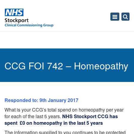
Toggle
navigati
CCG FOI 742 – Homeopathy
Responded to: 9th January 2017
What is your CCG’s total spend on homeopathy per year
for each of the last 5 years.
NHS Stockport CCG has
spent £0 on homeopathy in the last 5 years
The information supplied to you continues to be protected