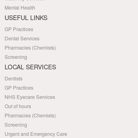
Mental Health
USEFUL LINKS
GP Practices
Dental Services
Pharmacies (Chemists)
Screening
LOCAL SERVICES
Dentists
GP Practices
NHS Eyecare Services
Out of hours
Pharmacies (Chemists)
Screening
Urgent and Emergency Care