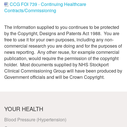
CCG FOI 739 - Continuing Healthcare
Contracts/Commissioning
The information supplied to you continues to be protected
by the Copyright, Designs and Patents Act 1988. You are
free to use it for your own purposes, including any non-
commercial research you are doing and for the purposes of
news reporting. Any other reuse, for example commercial
publication, would require the permission of the copyright
holder. Most documents supplied by NHS Stockport
Clinical Commissioning Group will have been produced by
Government officials and will be Crown Copyright.
YOUR HEALTH
Blood Pressure (Hypertension)