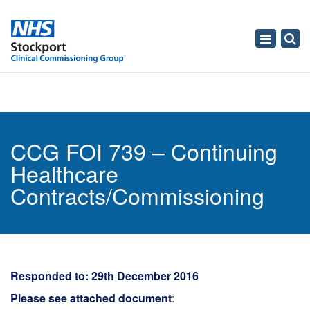
Toggle
navigati
CCG FOI 739 – Continuing
Healthcare
Contracts/Commissioning
Responded to: 29th December 2016
Please see attached document
: