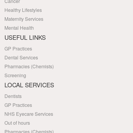
Cancer
Healthy Lifestyles
Maternity Services
Mental Health
USEFUL LINKS
GP Practices
Dental Services
Pharmacies (Chemists)
Screening
LOCAL SERVICES
Dentists
GP Practices
NHS Eyecare Services
Out of hours
Pharmacies (Chemists)