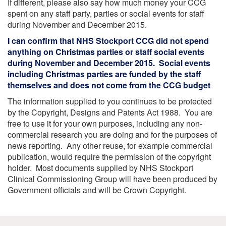
If different, please also say how much money your CCG
spent on any staff party, parties or social events for staff
during November and December 2015.
I can confirm that NHS Stockport CCG did not spend
anything on Christmas parties or staff social events
during November and December 2015. Social events
including Christmas parties are funded by the staff
themselves and does not come from the CCG budget
The information supplied to you continues to be protected
by the Copyright, Designs and Patents Act 1988. You are
free to use it for your own purposes, including any non-
commercial research you are doing and for the purposes of
news reporting. Any other reuse, for example commercial
publication, would require the permission of the copyright
holder. Most documents supplied by NHS Stockport
Clinical Commissioning Group will have been produced by
Government officials and will be Crown Copyright.