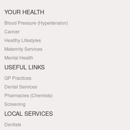
YOUR HEALTH
Blood Pressure (Hypertension)
Cancer
Healthy Lifestyles
Maternity Services
Mental Health
USEFUL LINKS
GP Practices
Dental Services
Pharmacies (Chemists)
Screening
LOCAL SERVICES
Dentists