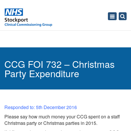
Toggle
navigati
CCG FOI 732 – Christmas
Party Expenditure
Responded to: 5th December 2016
Please say how much money your CCG spent on a staff
Christmas party or Christmas parties in 2015.