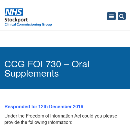
Toggle
navigati
CCG FOI 730 – Oral
Supplements
Responded to: 12th December 2016
Under the Freedom of Information Act could you please
provide the following information: