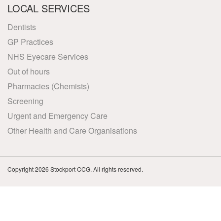
LOCAL SERVICES
Dentists
GP Practices
NHS Eyecare Services
Out of hours
Pharmacies (Chemists)
Screening
Urgent and Emergency Care
Other Health and Care Organisations
Copyright 2026 Stockport CCG. All rights reserved.