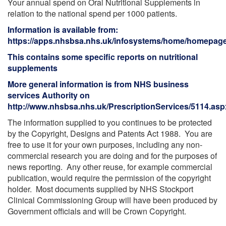
Your annual spend on Oral Nutritional Supplements in
relation to the national spend per 1000 patients.
Information is available from:
https://apps.nhsbsa.nhs.uk/infosystems/home/homepag
This contains some specific reports on nutritional
supplements
More general information is from NHS business
services Authority on
http://www.nhsbsa.nhs.uk/PrescriptionServices/5114.asp
The information supplied to you continues to be protected
by the Copyright, Designs and Patents Act 1988. You are
free to use it for your own purposes, including any non-
commercial research you are doing and for the purposes of
news reporting. Any other reuse, for example commercial
publication, would require the permission of the copyright
holder. Most documents supplied by NHS Stockport
Clinical Commissioning Group will have been produced by
Government officials and will be Crown Copyright.