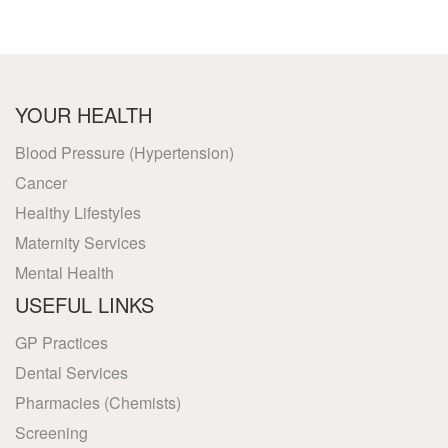
YOUR HEALTH
Blood Pressure (Hypertension)
Cancer
Healthy Lifestyles
Maternity Services
Mental Health
USEFUL LINKS
GP Practices
Dental Services
Pharmacies (Chemists)
Screening