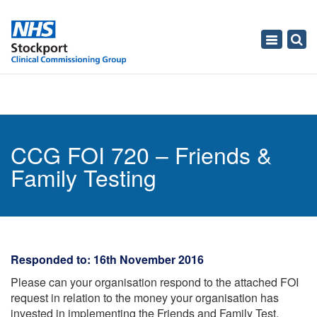
Toggle
navigati
CCG FOI 720 – Friends &
Family Testing
Responded to: 16th November 2016
Please can your organisation respond to the attached FOI
request in relation to the money your organisation has
invested in implementing the Friends and Family Test.