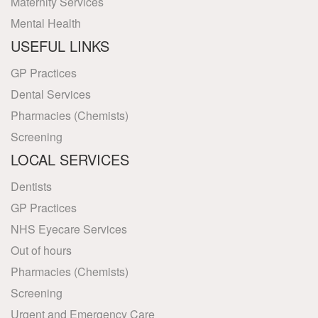
Maternity Services
Mental Health
USEFUL LINKS
GP Practices
Dental Services
Pharmacies (Chemists)
Screening
LOCAL SERVICES
Dentists
GP Practices
NHS Eyecare Services
Out of hours
Pharmacies (Chemists)
Screening
Urgent and Emergency Care