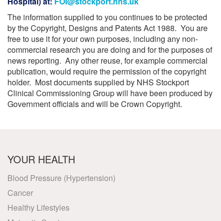
Hospital) at:
FOI@stockport.nhs.uk
The information supplied to you continues to be protected
by the Copyright, Designs and Patents Act 1988. You are
free to use it for your own purposes, including any non-
commercial research you are doing and for the purposes of
news reporting. Any other reuse, for example commercial
publication, would require the permission of the copyright
holder. Most documents supplied by NHS Stockport
Clinical Commissioning Group will have been produced by
Government officials and will be Crown Copyright.
YOUR HEALTH
Blood Pressure (Hypertension)
Cancer
Healthy Lifestyles