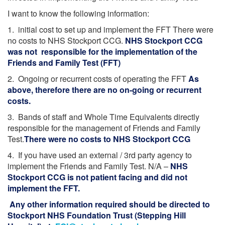
I want to know the following information:
1. initial cost to set up and implement the FFT There were
no costs to NHS Stockport CCG.
NHS Stockport CCG
was not responsible for the implementation of the
Friends and Family Test (FFT)
2. Ongoing or recurrent costs of operating the FFT
As
above, therefore there are no on-going or recurrent
costs.
3. Bands of staff and Whole Time Equivalents directly
responsible for the management of Friends and Family
Test.
There were no costs to NHS Stockport CCG
4. If you have used an external / 3rd party agency to
implement the Friends and Family Test. N/A –
NHS
Stockport CCG is not patient facing and did not
implement the FFT.
Any other information required should be directed to
Stockport NHS Foundation Trust (Stepping Hill