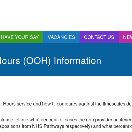
HAVE YOUR SAY
VACANCIES
CONTACT US
NE
nnual Report &
ccounts
ours (OOH) Information
ngagement and
onsultations
quality & Diversity
eeding Back
ealthwatch Stockport
olding Providers to
of- Hours service and how it compares against the timescales d
ccount
istening, Action and
mpact
please tell me what per cent of cases the ooh provider achieved 
ur Plans and Priorities
spositions from NHS Pathways respectively) and what percent of
artnership Involvement
of