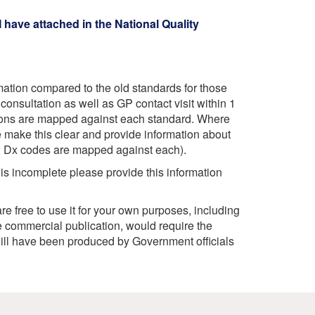
 have attached in the National Quality
rmation compared to the old standards for those
onsultation as well as GP contact visit within 1
ions are mapped against each standard. Where
e make this clear and provide information about
ow Dx codes are mapped against each).
 is incomplete please provide this information
e free to use it for your own purposes, including
 commercial publication, would require the
ill have been produced by Government officials