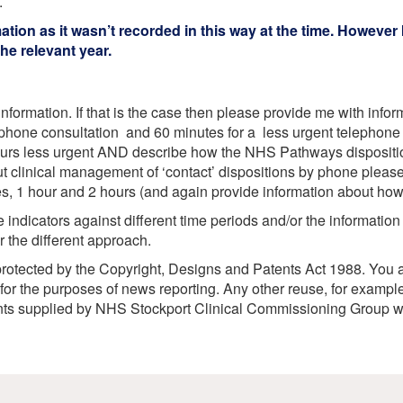
.
etwork
ion as it wasn’t recorded in this way at the time. However I
atient Participation
roups
e relevant year.
s
atient Stories
eopening Health
ervices – Covid-19
nformation. If that is the case then please provide me with info
phone consultation and 60 minutes for a less urgent telephone c
raining and Toolkits
n
hours less urgent AND describe how the NHS Pathways disposit
ut clinical management of ‘contact’ dispositions by phone pleas
tes, 1 hour and 2 hours (and again provide information about h
indicators against different time periods and/or the information
or the different approach.
rotected by the Copyright, Designs and Patents Act 1988. You ar
or the purposes of news reporting. Any other reuse, for example
ents supplied by NHS Stockport Clinical Commissioning Group w