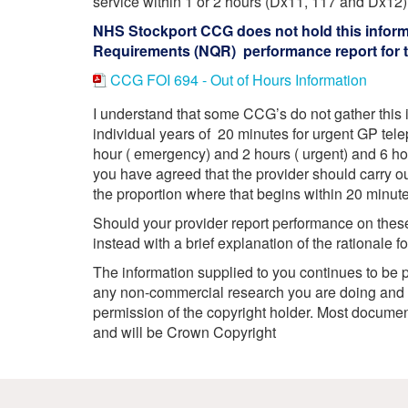
service within 1 or 2 hours (Dx11, 117 and Dx12)
Your Health –
N
working
Conditions
NHS Stockport CCG does not hold this informat
P
Our Governing Body
Your Health – Services
G
Requirements (NQR) performance report for th
Our Plans and Prioritie
Your Health – Support
P
CCG FOI 694 - Out of Hours Information
Stockport Health Care
R
Record (SHCR)
S
I understand that some CCG’s do not gather this i
Stockport Together
individual years of 20 minutes for urgent GP tele
T
Medicines Optimisatio
hour ( emergency) and 2 hours ( urgent) and 6 
you have agreed that the provider should carry o
Procurement &
Contracts
the proportion where that begins within 20 minu
Publications
Should your provider report performance on these 
Safeguarding
instead with a brief explanation of the rationale f
Treatment available on
The information supplied to you continues to be p
the NHS (EUR)
any non-commercial research you are doing and f
permission of the copyright holder. Most docum
and will be Crown Copyright