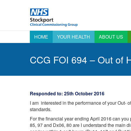
HOME
YOUR HEALTH
ABOUT US
Active Signposting –
AGM information
A
Right Care Right Time
A
CCG FOI 694 – Out of H
Annual Report &
Click Start Your Health
Accounts
E
C
Coronavirus (COVID-19)
Emergency
Preparedness,
E
COVID-19 Vaccination
Resilience and
Programme Information
F
Response
Outcomes Framework
H
Equality & Diversity
Responded to: 25th October 2016
Patient Stories
H
Health & Care
I am interested in the performance of your Out- 
A
Integrated
Say Yes – Sharing your
Commissioning Board
standards.
data
L
I
Information for Nursing
For the financial year ending April 2016 can you 
Staying Well
and Care Homes
O
85, 97 and Dx06, 80 are I understand the main di
Stockport Local
Integrated Care
P
Systems – A new way 