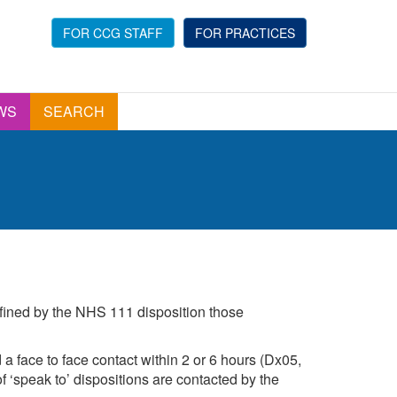
FOR CCG STAFF
FOR PRACTICES
WS
SEARCH
efined by the NHS 111 disposition those
a face to face contact within 2 or 6 hours (Dx05,
 ‘speak to’ dispositions are contacted by the