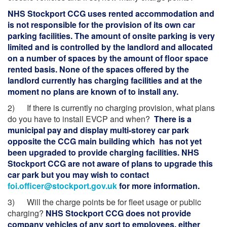
NHS Stockport CCG uses rented accommodation and
is not responsible for the provision of its own car
parking facilities. The amount of onsite parking is very
limited and is controlled by the landlord and allocated
on a number of spaces by the amount of floor space
rented basis. None of the spaces offered by the
landlord currently has charging facilities and at the
moment no plans are known of to install any.
2) If there is currently no charging provision, what plans
do you have to install EVCP and when?
There is a
municipal pay and display multi-storey car park
opposite the CCG main building which has not yet
been upgraded to provide charging facilities. NHS
Stockport CCG are not aware of plans to upgrade this
car park but you may wish to contact
foi.officer@stockport.gov.uk
for more information.
3) Will the charge points be for fleet usage or public
charging?
NHS Stockport CCG does not provide
company vehicles of any sort to employees, either