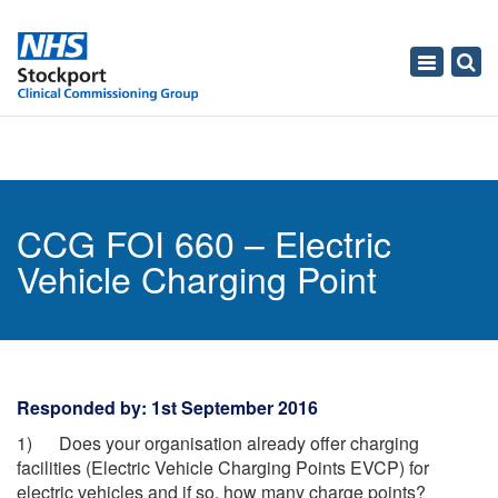
Toggle
navigati
CCG FOI 660 – Electric
Vehicle Charging Point
Responded by: 1st September 2016
1) Does your organisation already offer charging
facilities (Electric Vehicle Charging Points EVCP) for
electric vehicles and if so, how many charge points?