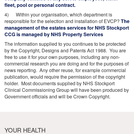
fleet, pool or personal contract.
4) Within your organisation, which department is
responsible for the selection and installation of EVCP?
The
management of the estates services for NHS Stockport
CCG is managed by NHS Property Services
The information supplied to you continues to be protected
by the Copyright, Designs and Patents Act 1988. You are
free to use it for your own purposes, including any non-
commercial research you are doing and for the purposes of
news reporting. Any other reuse, for example commercial
publication, would require the permission of the copyright
holder. Most documents supplied by NHS Stockport
Clinical Commissioning Group will have been produced by
Government officials and will be Crown Copyright.
YOUR HEALTH