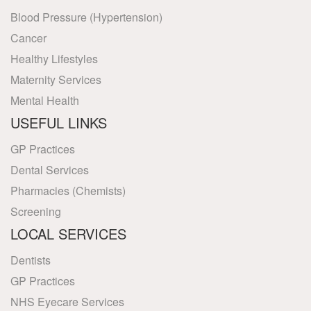
Blood Pressure (Hypertension)
Cancer
Healthy Lifestyles
Maternity Services
Mental Health
USEFUL LINKS
GP Practices
Dental Services
Pharmacies (Chemists)
Screening
LOCAL SERVICES
Dentists
GP Practices
NHS Eyecare Services