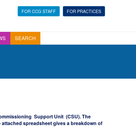
FOR CCG STAFF
FOR PRACTICES
WS
SEARCH
Commissioning Support Unit (CSU). The
e attached spreadsheet gives a breakdown of