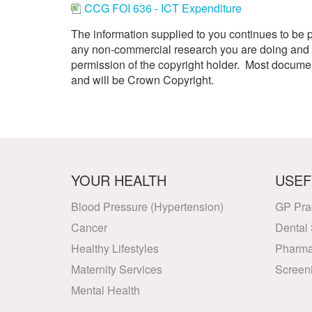
CCG FOI 636 - ICT Expenditure
Your Health –
N
working
Conditions
P
Our Governing Body
The information supplied to you continues to be 
Your Health – Services
G
Our Plans and Prioritie
any non-commercial research you are doing and f
Your Health – Support
P
permission of the copyright holder. Most docum
Stockport Health Care
R
Record (SHCR)
and will be Crown Copyright.
S
Stockport Together
T
Medicines Optimisatio
Procurement &
Contracts
Publications
YOUR HEALTH
USEF
Safeguarding
Treatment available on
Blood Pressure (Hypertension)
GP Pra
the NHS (EUR)
Cancer
Dental 
Healthy Lifestyles
Pharma
Maternity Services
Screen
Mental Health