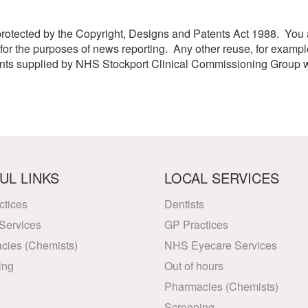
etwork
atient Participation
protected by the Copyright, Designs and Patents Act 1988. You ar
roups
s
or the purposes of news reporting. Any other reuse, for exampl
atient Stories
ents supplied by NHS Stockport Clinical Commissioning Group w
eopening Health
ervices – Covid-19
raining and Toolkits
n
UL LINKS
LOCAL SERVICES
ctices
Dentists
Services
GP Practices
cies (Chemists)
NHS Eyecare Services
ing
Out of hours
Pharmacies (Chemists)
Screening