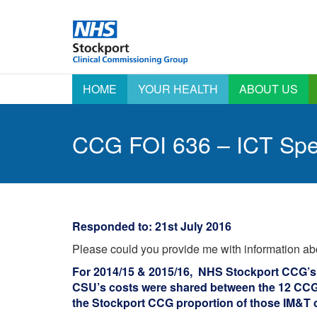
HOME
YOUR HEALTH
ABOUT US
Active Signposting –
AGM information
A
Right Care Right Time
A
CCG FOI 636 – ICT Sp
Annual Report &
Click Start Your Health
Accounts
E
C
Coronavirus (COVID-19)
Emergency
Preparedness,
E
COVID-19 Vaccination
Resilience and
Programme Information
F
Response
Outcomes Framework
H
Equality & Diversity
Responded to: 21st July 2016
Patient Stories
H
Health & Care
Please could you provide me with information ab
A
Integrated
Say Yes – Sharing your
Commissioning Board
data
L
For 2014/15 & 2015/16, NHS Stockport CCG’s
I
Information for Nursing
CSU’s costs were shared between the 12 CCG’
Staying Well
and Care Homes
O
the Stockport CCG proportion of those IM&T 
Stockport Local
Integrated Care
P
Systems – A new way 