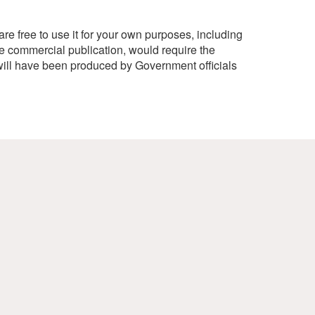
e free to use it for your own purposes, including
e commercial publication, would require the
ill have been produced by Government officials