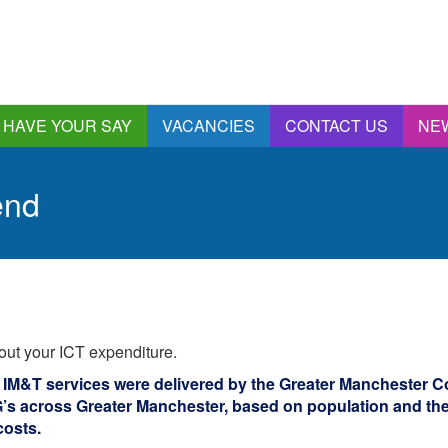
HAVE YOUR SAY
VACANCIES
CONTACT US
NE
nnual Report &
ccounts
end
ngagement and
onsultations
quality & Diversity
eeding Back
ealthwatch Stockport
olding Providers to
out your ICT expenditure.
ccount
istening, Action and
 IM&T services were delivered by the Greater Manchester 
mpact
s across Greater Manchester, based on population and th
ur Plans and Priorities
costs.
artnership Involvement
of