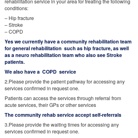
rehabilitation service in your area for treating the following
conditions:
– Hip fracture
– Stroke
– COPD
Yes we currently have a community rehabilitation team
for general rehabilitation such as hip fracture, as well
as a neuro rehabilitation team who also see Stroke
patients.
We also have a COPD service
2.Please provide the patient pathway for accessing any
services confirmed in request one.
Patients can access the services through referral from
acute services, their GPs or other services
The community rehab service accept self-referrals
3.Please provide the waiting times for accessing any
services confirmed in request one.