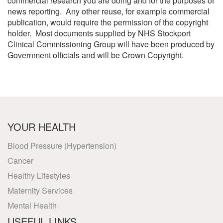
commercial research you are doing and for the purposes of
news reporting. Any other reuse, for example commercial
publication, would require the permission of the copyright
holder. Most documents supplied by NHS Stockport
Clinical Commissioning Group will have been produced by
Government officials and will be Crown Copyright.
YOUR HEALTH
Blood Pressure (Hypertension)
Cancer
Healthy Lifestyles
Maternity Services
Mental Health
USEFUL LINKS