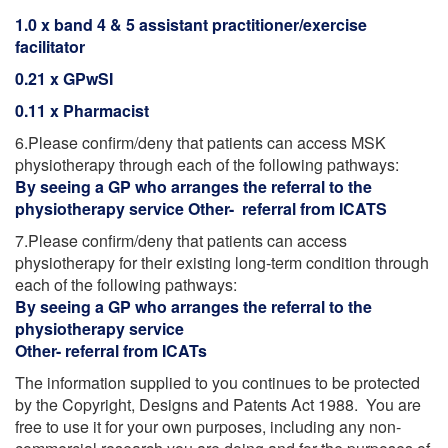
1.0 x band 4 & 5 assistant practitioner/exercise
facilitator
0.21 x GPwSI
0.11 x Pharmacist
6.Please confirm/deny that patients can access MSK
physiotherapy through each of the following pathways:
By seeing a GP who arranges the referral to the
physiotherapy service Other- referral from ICATS
7.Please confirm/deny that patients can access
physiotherapy for their existing long-term condition through
each of the following pathways:
By seeing a GP who arranges the referral to the
physiotherapy service
Other- referral from ICATs
The information supplied to you continues to be protected
by the Copyright, Designs and Patents Act 1988. You are
free to use it for your own purposes, including any non-