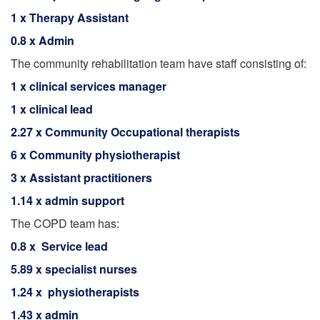
1 x Therapy Assistant
0.8 x Admin
The community rehabilitation team have staff consisting of:
1 x clinical services manager
1 x clinical lead
2.27 x Community Occupational therapists
6 x Community physiotherapist
3 x Assistant practitioners
1.14 x admin support
The COPD team has:
0.8 x Service lead
5.89 x specialist nurses
1.24 x physiotherapists
1.43 x admin