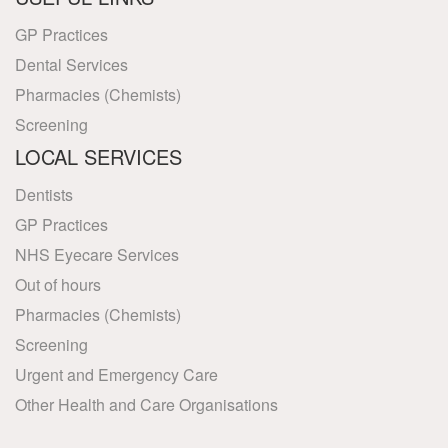
GP Practices
Dental Services
Pharmacies (Chemists)
Screening
LOCAL SERVICES
Dentists
GP Practices
NHS Eyecare Services
Out of hours
Pharmacies (Chemists)
Screening
Urgent and Emergency Care
Other Health and Care Organisations