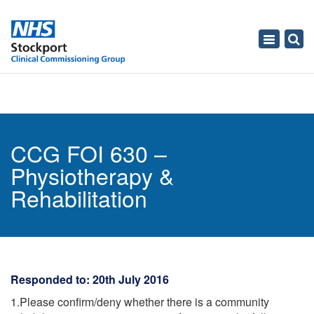
Toggle
navigati
CCG FOI 630 –
Physiotherapy &
Rehabilitation
Responded to: 20th July 2016
1.Please confirm/deny whether there is a community