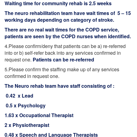
Waiting time for community rehab is 2.5 weeks
The neuro rehabilitation team have wait times of 5 – 15
working days depending on category of stroke.
There are no real wait times for the COPD service,
patients are seen by the COPD nurses when identified.
4.Please confirm/deny that patients can be a) re-referred
into or b) self-refer back into any services confirmed in
request one.
Patients can be re-referred
5.Please confirm the staffing make up of any services
confirmed in request one.
The Neuro rehab team have staff consisting of :
0.42 x Lead
0.5 x Psychology
1.63 x Occupational Therapist
2 x Physiotherapist
0.48 x Speech and Language Therapists