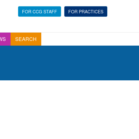
FOR CCG STAFF
FOR PRACTICES
WS
SEARCH