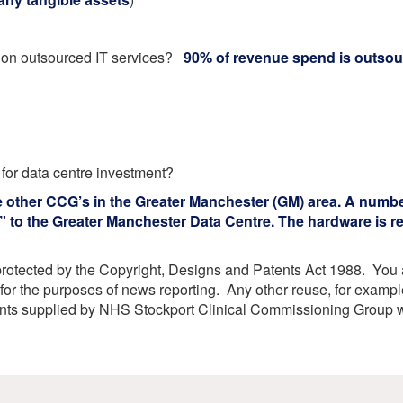
etwork
atient Participation
roups
t on outsourced IT services?
90% of revenue spend is outso
s
atient Stories
eopening Health
ervices – Covid-19
raining and Toolkits
n
 for data centre investment?
e other CCG’s in the Greater Manchester (GM) area. A numbe
 to the Greater Manchester Data Centre. The hardware is re
protected by the Copyright, Designs and Patents Act 1988. You ar
or the purposes of news reporting. Any other reuse, for exampl
ents supplied by NHS Stockport Clinical Commissioning Group w