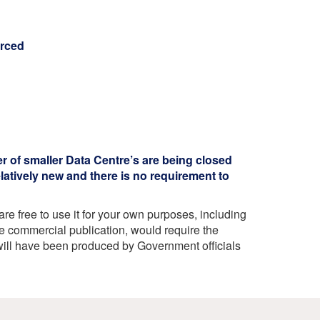
urced
r of smaller Data Centre’s are being closed
latively new and there is no requirement to
e free to use it for your own purposes, including
e commercial publication, would require the
ill have been produced by Government officials