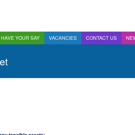
HAVE YOUR SAY
VACANCIES
CONTACT US
NE
nnual Report &
ccounts
et
ngagement and
onsultations
quality & Diversity
eeding Back
ealthwatch Stockport
olding Providers to
ccount
istening, Action and
mpact
ur Plans and Priorities
artnership Involvement
ny tangible assets
)
of