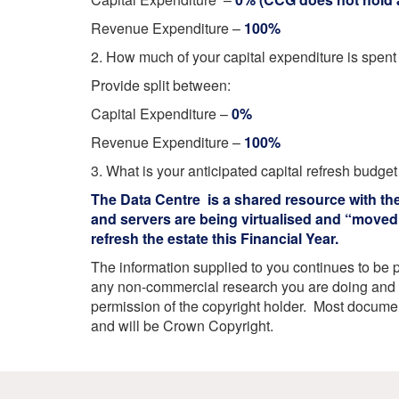
Your Health –
N
working
Conditions
Revenue Expenditure –
100%
P
Our Governing Body
Your Health – Services
G
2. How much of your capital expenditure is spen
Our Plans and Prioritie
Your Health – Support
P
Provide split between:
Stockport Health Care
R
Record (SHCR)
S
Capital Expenditure –
0%
Stockport Together
T
Revenue Expenditure –
100%
Medicines Optimisatio
Procurement &
3. What is your anticipated capital refresh budget
Contracts
The Data Centre is a shared resource with th
Publications
and servers are being virtualised and “moved”
Safeguarding
refresh the estate this Financial Year.
Treatment available on
The information supplied to you continues to be 
the NHS (EUR)
any non-commercial research you are doing and f
permission of the copyright holder. Most docum
and will be Crown Copyright.