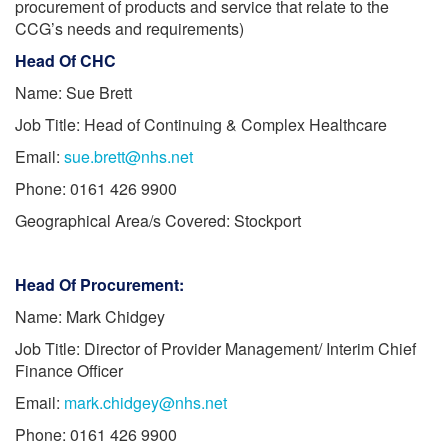
procurement of products and service that relate to the
CCG’s needs and requirements)
Head Of CHC
Name: Sue Brett
Job Title: Head of Continuing & Complex Healthcare
Email:
sue.brett@nhs.net
Phone: 0161 426 9900
Geographical Area/s Covered: Stockport
Head Of Procurement:
Name: Mark Chidgey
Job Title: Director of Provider Management/ Interim Chief
Finance Officer
Email:
mark.chidgey@nhs.net
Phone: 0161 426 9900