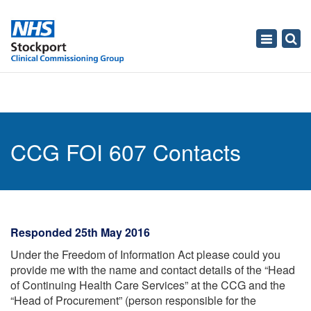
Toggle
navigati
CCG FOI 607 Contacts
Responded 25th May 2016
Under the Freedom of Information Act please could you
provide me with the name and contact details of the “Head
of Continuing Health Care Services” at the CCG and the
“Head of Procurement” (person responsible for the