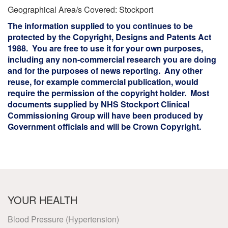
Geographical Area/s Covered: Stockport
The information supplied to you continues to be
protected by the Copyright, Designs and Patents Act
1988. You are free to use it for your own purposes,
including any non-commercial research you are doing
and for the purposes of news reporting. Any other
reuse, for example commercial publication, would
require the permission of the copyright holder. Most
documents supplied by NHS Stockport Clinical
Commissioning Group will have been produced by
Government officials and will be Crown Copyright.
YOUR HEALTH
Blood Pressure (Hypertension)