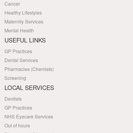
Cancer
Healthy Lifestyles
Maternity Services
Mental Health
USEFUL LINKS
GP Practices
Dental Services
Pharmacies (Chemists)
Screening
LOCAL SERVICES
Dentists
GP Practices
NHS Eyecare Services
Out of hours