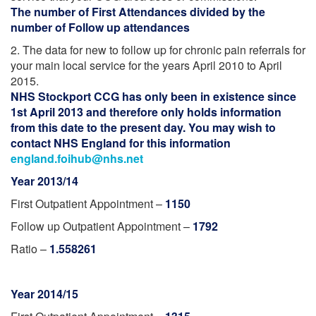
The number of First Attendances divided by the
number of Follow up attendances
2. The data for new to follow up for chronic pain referrals for
your main local service for the years April 2010 to April
2015.
NHS Stockport CCG has only been in existence since
1st April 2013 and therefore only holds information
from this date to the present day. You may wish to
contact NHS England for this information
england.foihub@nhs.net
Year 2013/14
First Outpatient Appointment –
1150
Follow up Outpatient Appointment –
1792
Ratio –
1.558261
Year 2014/15