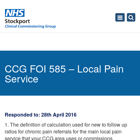
Toggle
navigati
CCG FOI 585 – Local Pain
Service
Responded to: 28th April 2016
1. The definition of calculation used for new to follow up
ratios for chronic pain referrals for the main local pain
service that your CCG area uses or commissions.