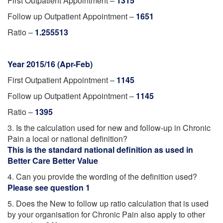
First Outpatient Appointment –
1315
Follow up Outpatient Appointment –
1651
Ratio –
1.255513
Year 2015/16 (Apr-Feb)
First Outpatient Appointment –
1145
Follow up Outpatient Appointment –
1145
Ratio –
1395
3. Is the calculation used for new and follow-up in Chronic
Pain a local or national definition?
This is the standard national definition as used in
Better Care Better Value
4. Can you provide the wording of the definition used?
Please see question 1
5. Does the New to follow up ratio calculation that is used
by your organisation for Chronic Pain also apply to other