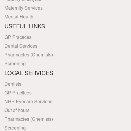
Maternity Services
Mental Health
USEFUL LINKS
GP Practices
Dental Services
Pharmacies (Chemists)
Screening
LOCAL SERVICES
Dentists
GP Practices
NHS Eyecare Services
Out of hours
Pharmacies (Chemists)
Screening