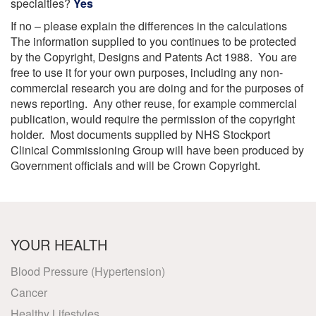
specialties?
Yes
If no – please explain the differences in the calculations
The information supplied to you continues to be protected
by the Copyright, Designs and Patents Act 1988. You are
free to use it for your own purposes, including any non-
commercial research you are doing and for the purposes of
news reporting. Any other reuse, for example commercial
publication, would require the permission of the copyright
holder. Most documents supplied by NHS Stockport
Clinical Commissioning Group will have been produced by
Government officials and will be Crown Copyright.
YOUR HEALTH
Blood Pressure (Hypertension)
Cancer
Healthy Lifestyles