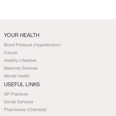
YOUR HEALTH
Blood Pressure (Hypertension)
Cancer
Healthy Lifestyles
Maternity Services
Mental Health
USEFUL LINKS
GP Practices
Dental Services
Pharmacies (Chemists)