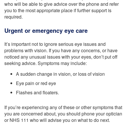
who will be able to give advice over the phone and refer
you to the most appropriate place if further support is
required.
Urgent or emergency eye care
It’s important not to ignore serious eye issues and
problems with vision. If you have any concerns, or have
noticed any unusual issues with your eyes, don’t put off
seeking advice. Symptoms may include:
A sudden change in vision, or loss of vision
Eye pain or red eye
Flashes and floaters.
If you’re experiencing any of these or other symptoms that
you are concerned about, you should phone your optician
or NHS 111 who will advise you on what to do next.