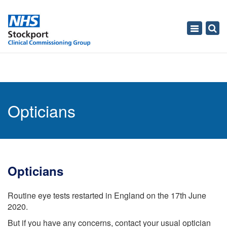
Toggle
navigati
Opticians
Opticians
Routine eye tests restarted in England on the 17th June
2020.
But if you have any concerns, contact your usual optician