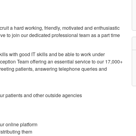
etwork
atient Participation
roups
s
atient Stories
ecruit a hard working, friendly, motivated and enthusiastic
eopening Health
ive to join our dedicated professional team as a part time
ervices – Covid-19
raining and Toolkits
n
lls with good IT skills and be able to work under
eption Team offering an essential service to our 17,000+
greeting patients, answering telephone queries and
 our patients and other outside agencies
r online platform
stributing them