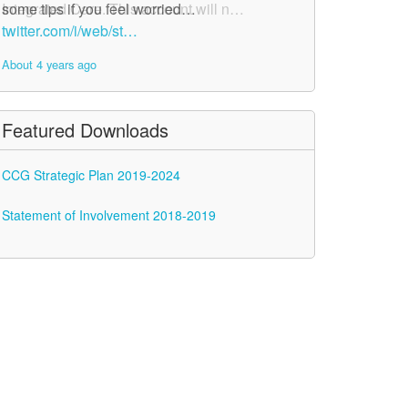
Integrated Care. This account will n…
some tips if you feel worried…
twitter.com/i/web/st…
twitter.com/i/web/st…
About 4 years ago
About 4 years ago
Featured Downloads
CCG Strategic Plan 2019-2024
Statement of Involvement 2018-2019