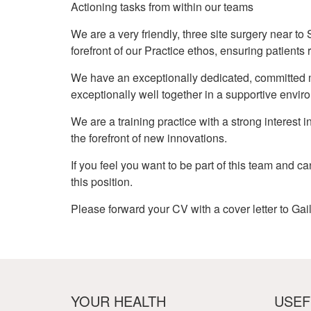
Actioning tasks from within our teams
We are a very friendly, three site surgery near to 
forefront of our Practice ethos, ensuring patients
We have an exceptionally dedicated, committed mi
exceptionally well together in a supportive envir
We are a training practice with a strong interest
the forefront of new innovations.
If you feel you want to be part of this team and c
this position.
Please forward your CV with a cover letter to G
YOUR HEALTH
USEF