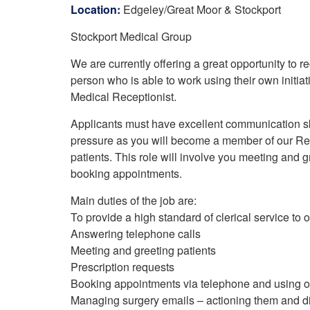
Your Health –
N
Location:
Edgeley/Great Moor & Stockport
working
Conditions
P
Our Governing Body
Stockport Medical Group
Your Health – Services
G
Our Plans and Prioritie
Your Health – Support
P
We are currently offering a great opportunity to r
Stockport Health Care
R
Record (SHCR)
person who is able to work using their own initiat
S
Stockport Together
Medical Receptionist.
T
Medicines Optimisatio
Applicants must have excellent communication ski
Procurement &
pressure as you will become a member of our Rec
Contracts
patients. This role will involve you meeting and 
Publications
booking appointments.
Safeguarding
Treatment available on
Main duties of the job are:
the NHS (EUR)
To provide a high standard of clerical service to
Answering telephone calls
Meeting and greeting patients
Prescription requests
Booking appointments via telephone and using ou
Managing surgery emails – actioning them and di