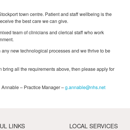
Stockport town centre. Patient and staff wellbeing is the
 receive the best care we can give.
xed team of clinicians and clerical staff who work
onment.
 in any new technological processes and we thrive to be
an bring all the requirements above, then please apply for
ail Annable – Practice Manager –
g.annable@nhs.net
UL LINKS
LOCAL SERVICES