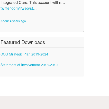
Integrated Care. This account will n…
twitter.com/i/web/st…
About 4 years ago
Featured Downloads
CCG Strategic Plan 2019-2024
Statement of Involvement 2018-2019