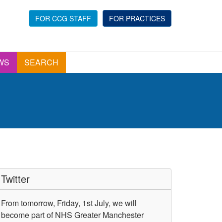
FOR CCG STAFF
FOR PRACTICES
WS
SEARCH
Twitter
From tomorrow, Friday, 1st July, we will
become part of NHS Greater Manchester