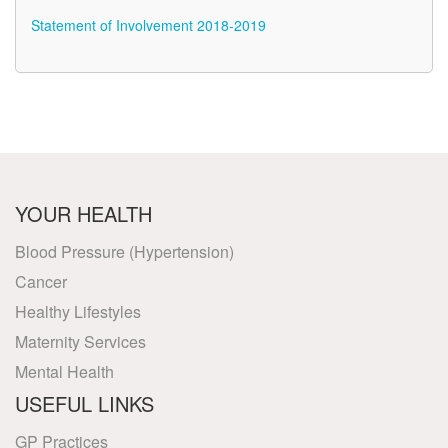
Statement of Involvement 2018-2019
YOUR HEALTH
Blood Pressure (Hypertension)
Cancer
Healthy Lifestyles
Maternity Services
Mental Health
USEFUL LINKS
GP Practices