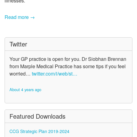
illnesses.
Read more →
Twitter
Your GP practice is open for you. Dr Siobhan Brennan
from Marple Medical Practice has some tips if you feel
worried…
twitter.com/i/web/st…
About 4 years ago
Featured Downloads
CCG Strategic Plan 2019-2024