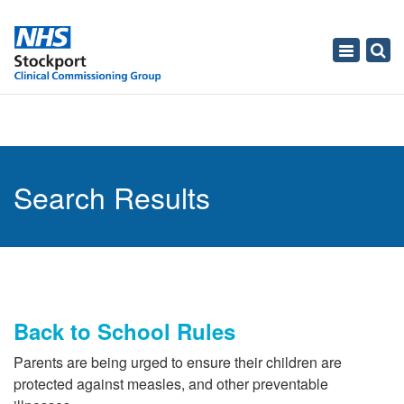
Toggle
navigati
Search Results
Back to School Rules
Parents are being urged to ensure their children are
protected against measles, and other preventable