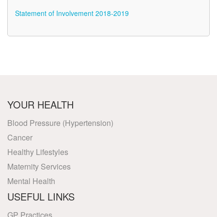
Statement of Involvement 2018-2019
YOUR HEALTH
Blood Pressure (Hypertension)
Cancer
Healthy Lifestyles
Maternity Services
Mental Health
USEFUL LINKS
GP Practices