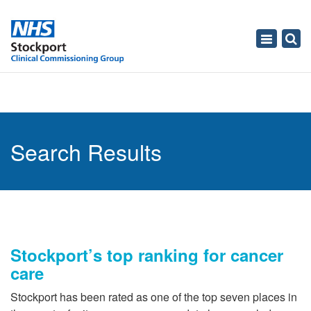
Toggle
navigati
Search Results
Stockport’s top ranking for cancer
care
Stockport has been rated as one of the top seven places in