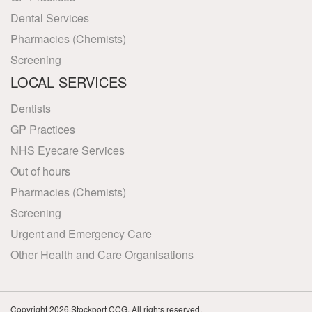
Dental Services
Pharmacies (Chemists)
Screening
LOCAL SERVICES
Dentists
GP Practices
NHS Eyecare Services
Out of hours
Pharmacies (Chemists)
Screening
Urgent and Emergency Care
Other Health and Care Organisations
Copyright 2026 Stockport CCG. All rights reserved.