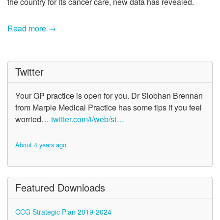
the country for its cancer care, new data has revealed.
Read more →
Twitter
Your GP practice is open for you. Dr Siobhan Brennan
from Marple Medical Practice has some tips if you feel
worried…
twitter.com/i/web/st…
About 4 years ago
Featured Downloads
CCG Strategic Plan 2019-2024