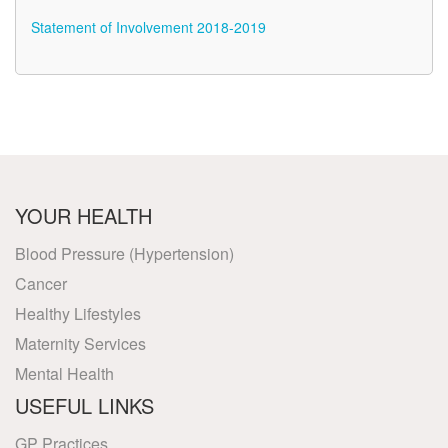
Statement of Involvement 2018-2019
YOUR HEALTH
Blood Pressure (Hypertension)
Cancer
Healthy Lifestyles
Maternity Services
Mental Health
USEFUL LINKS
GP Practices