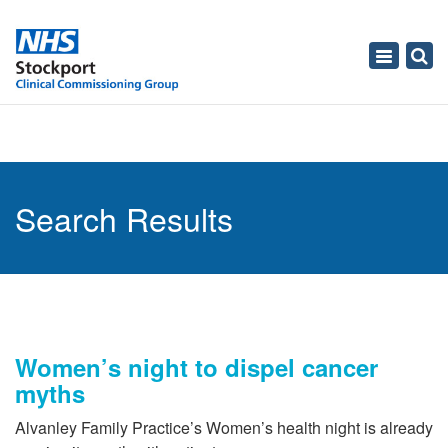
Toggle
navigati
Search Results
Women’s night to dispel cancer
myths
Alvanley Family Practice’s Women’s health night is already