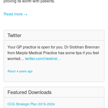
proving its worth with patients.
Read more →
Twitter
Your GP practice is open for you. Dr Siobhan Brennan
from Marple Medical Practice has some tips if you feel
worried…
twitter.com/i/web/st…
About 4 years ago
Featured Downloads
CCG Strategic Plan 2019-2024