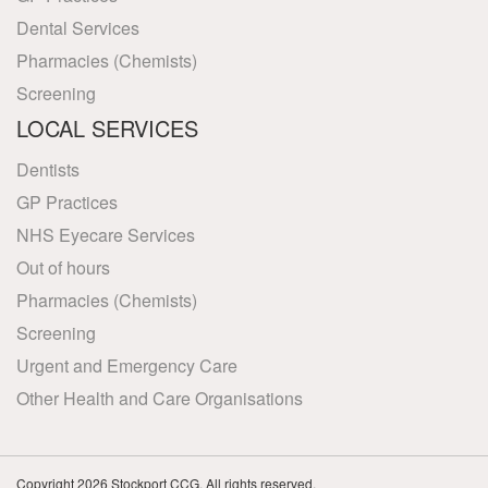
Dental Services
Pharmacies (Chemists)
Screening
LOCAL SERVICES
Dentists
GP Practices
NHS Eyecare Services
Out of hours
Pharmacies (Chemists)
Screening
Urgent and Emergency Care
Other Health and Care Organisations
Copyright 2026 Stockport CCG. All rights reserved.