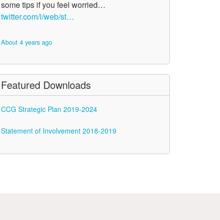
some tips if you feel worried…
twitter.com/i/web/st…
About 4 years ago
Featured Downloads
CCG Strategic Plan 2019-2024
Statement of Involvement 2018-2019