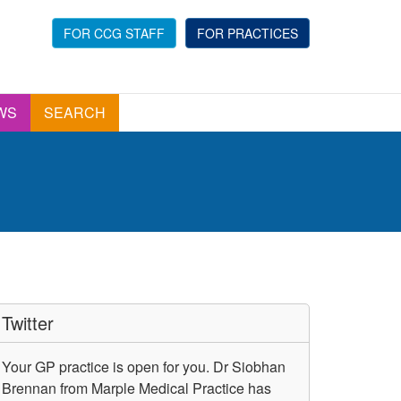
FOR CCG STAFF
FOR PRACTICES
WS
SEARCH
Twitter
Your GP practice is open for you. Dr Siobhan
Brennan from Marple Medical Practice has