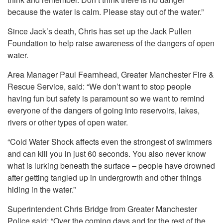
because the water is calm. Please stay out of the water.”
Since Jack’s death, Chris has set up the Jack Pullen
Foundation to help raise awareness of the dangers of open
water.
Area Manager Paul Fearnhead, Greater Manchester Fire &
Rescue Service, said: “We don’t want to stop people
having fun but safety is paramount so we want to remind
everyone of the dangers of going into reservoirs, lakes,
rivers or other types of open water.
“Cold Water Shock affects even the strongest of swimmers
and can kill you in just 60 seconds. You also never know
what is lurking beneath the surface – people have drowned
after getting tangled up in undergrowth and other things
hiding in the water.”
Superintendent Chris Bridge from Greater Manchester
Police said: “Over the coming days and for the rest of the