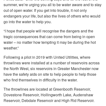
summer, we’re urging you all to be water aware and to stay
out of open water. If you get into trouble, it not only
endangers your life, but also the lives of others who would
go into the water to help you.
“I hope that people will recognise the dangers and the
tragic consequences that can come from being in open
water – no matter how tempting it may be during the hot
weather.”
Following a pilot in 2019 with United Utilities, where
throwlines were installed at a number of reservoirs across
the North West, six reservoirs in Greater Manchester now
have the safety aids on site to help people to help those
who find themselves in difficulty in the water.
The throwlines are located at Greenbooth Reservoir,
Dovestone Reservoir, Hollingworth Lake, Audenshaw
Reservoir, Debdale Reservoir and High Rid Reservoir.