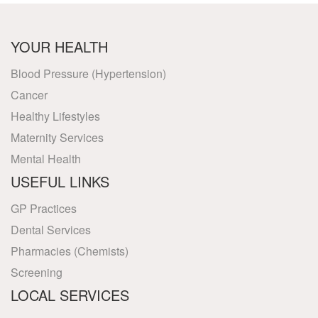
YOUR HEALTH
Blood Pressure (Hypertension)
Cancer
Healthy Lifestyles
Maternity Services
Mental Health
USEFUL LINKS
GP Practices
Dental Services
Pharmacies (Chemists)
Screening
LOCAL SERVICES