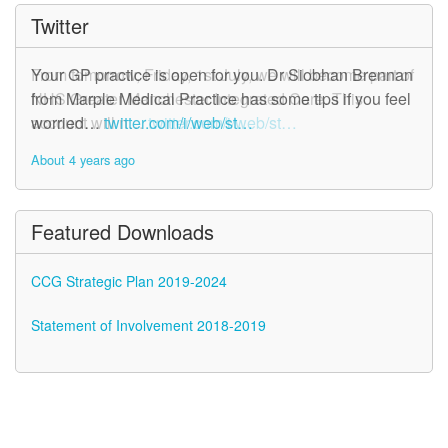
Twitter
From tomorrow, Friday, 1st July, we will become part of
Your GP practice is open for you. Dr Siobhan Brennan
NHS Greater Manchester Integrated Care. This
from Marple Medical Practice has some tips if you feel
account will n…
worried…
twitter.com/i/web/st…
twitter.com/i/web/st…
About 4 years ago
About 4 years ago
Featured Downloads
CCG Strategic Plan 2019-2024
Statement of Involvement 2018-2019