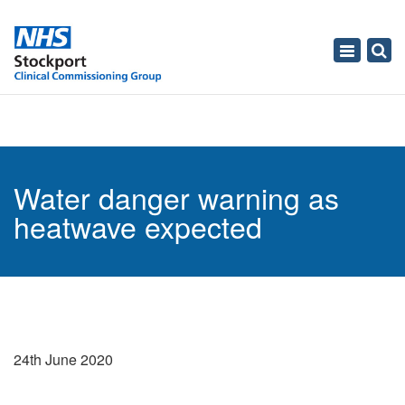
Toggle
navigati
Water danger warning as
heatwave expected
24th June 2020