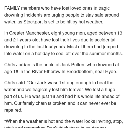
FAMILY members who have lost loved ones in tragic
drowning incidents are urging people to stay safe around
water, as Stockport is set to be hit by hot weather.
In Greater Manchester, eight young men, aged between 13
and 21-years-old, have lost their lives due to accidental
drowning in the last four years. Most of them had jumped
into water on a hot day to cool off over the summer months.
Chris Jordan is the uncle of Jack Pullen, who drowned at
age 16 in the River Etherow in Broadbottom, near Hyde.
Chris said: “Our Jack wasn’t strong enough to beat the
water and we tragically lost him forever. We lost a huge
part of us. He was just 16 and had his whole life ahead of
him. Our family chain is broken and it can never ever be
repaired.
“When the weather is hot and the water looks inviting, stop,
think and remember. Don’t think there is no danger