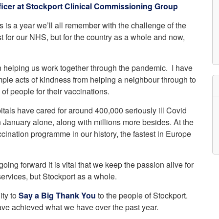
icer at Stockport Clinical Commissioning Group
etwork
atient Participation
 is a year we’ll all remember with the challenge of the
roups
s
st for our NHS, but for the country as a whole and now,
atient Stories
eopening Health
ervices – Covid-19
n helping us work together through the pandemic. I have
raining and Toolkits
mple acts of kindness from helping a neighbour through to
n
of people for their vaccinations.
itals have cared for around 400,000 seriously ill Covid
n January alone, along with millions more besides. At the
cination programme in our history, the fastest in Europe
oing forward it is vital that we keep the passion alive for
 services, but Stockport as a whole.
ity to
Say a Big Thank You
to the people of Stockport.
ave achieved what we have over the past year.