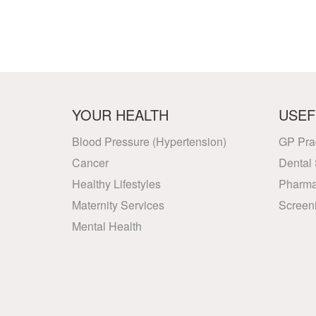
YOUR HEALTH
USEF
Blood Pressure (Hypertension)
GP Pra
Cancer
Dental 
Healthy Lifestyles
Pharma
Maternity Services
Screen
Mental Health