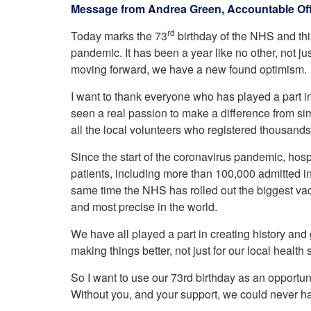
Your Health –
Message from Andrea Green, Accountable Off
N
working
Conditions
P
Our Governing Body
rd
Today marks the 73
birthday of the NHS and this
Your Health – Services
G
Our Plans and Prioritie
pandemic. It has been a year like no other, not ju
Your Health – Support
P
Stockport Health Care
moving forward, we have a new found optimism.
R
Record (SHCR)
S
Stockport Together
I want to thank everyone who has played a part i
T
seen a real passion to make a difference from si
Medicines Optimisatio
all the local volunteers who registered thousands 
Procurement &
Contracts
Since the start of the coronavirus pandemic, hosp
Publications
patients, including more than 100,000 admitted i
Safeguarding
same time the NHS has rolled out the biggest vac
Treatment available on
and most precise in the world.
the NHS (EUR)
We have all played a part in creating history and g
making things better, not just for our local health
So I want to use our 73rd birthday as an opportun
Without you, and your support, we could never h