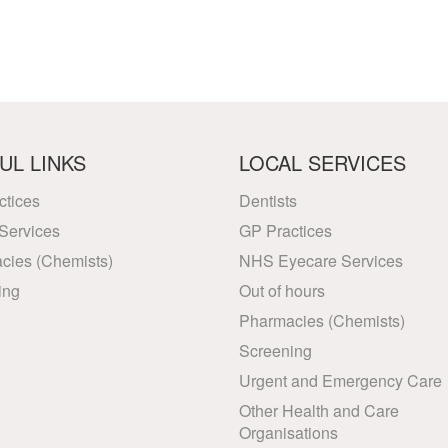
UL LINKS
LOCAL SERVICES
ctices
Dentists
Services
GP Practices
cies (Chemists)
NHS Eyecare Services
ing
Out of hours
Pharmacies (Chemists)
Screening
Urgent and Emergency Care
Other Health and Care
Organisations