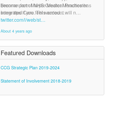
become part of NHS Greater Manchester
Brennan from Marple Medical Practice has
Integrated Care. This account will n…
some tips if you feel worried…
twitter.com/i/web/st…
twitter.com/i/web/st…
About 4 years ago
About 4 years ago
Featured Downloads
CCG Strategic Plan 2019-2024
Statement of Involvement 2018-2019