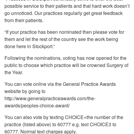
possible service to their patients and that hard work doesn’t
go unnoticed. Our practices regularly get great feedback
from their patients.
“If your practice has been nominated then please vote for
them and let the rest of the country see the work being
done here in Stockport.”
Following the nominations, voting has now opened for the
public to choose which practice will be crowned Surgery of
the Year.
You can vote online via the General Practice Awards
website by going to
http://www.generalpracticeawards.com/the-
awards/peoples-choice-award/
You can also vote by texting CHOICE+the number of the
practice (listed above) to 60777 e.g. text CHOICE3 to
60777. Normal text charges apply.