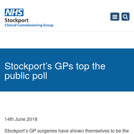
Toggle
navigati
Stockport’s GPs top the
public poll
14th June 2018
Stockport’s GP surgeries have shown themselves to be the