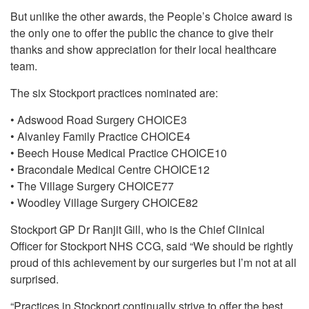
But unlike the other awards, the People’s Choice award is
the only one to offer the public the chance to give their
thanks and show appreciation for their local healthcare
team.
The six Stockport practices nominated are:
• Adswood Road Surgery CHOICE3
• Alvanley Family Practice CHOICE4
• Beech House Medical Practice CHOICE10
• Bracondale Medical Centre CHOICE12
• The Village Surgery CHOICE77
• Woodley Village Surgery CHOICE82
Stockport GP Dr Ranjit Gill, who is the Chief Clinical
Officer for Stockport NHS CCG, said “We should be rightly
proud of this achievement by our surgeries but I’m not at all
surprised.
“Practices in Stockport continually strive to offer the best