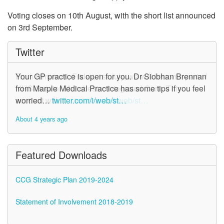
Voting closes on 10th August, with the short list announced
on 3rd September.
Twitter
From tomorrow, Friday, 1st July, we will become part of
Your GP practice is open for you. Dr Siobhan Brennan
NHS Greater Manchester Integrated Care. This
from Marple Medical Practice has some tips if you feel
account will n…
worried…
twitter.com/i/web/st…
twitter.com/i/web/st…
About 4 years ago
About 4 years ago
Featured Downloads
CCG Strategic Plan 2019-2024
Statement of Involvement 2018-2019