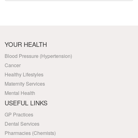
YOUR HEALTH
Blood Pressure (Hypertension)
Cancer
Healthy Lifestyles
Maternity Services
Mental Health
USEFUL LINKS
GP Practices
Dental Services
Pharmacies (Chemists)