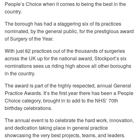
People’s Choice when it comes to being the best in the
country.
The borough has had a staggering six of its practices
nominated, by the general public, for the prestigious award
of Surgery of the Year.
With just 82 practices out of the thousands of surgeries
across the UK up for the national award, Stockport’s six
nominations sees us riding high above all other boroughs
in the country.
The award is part of the highly respected, annual General
Practice Awards. It’s the first year there has been a People
Choice category, brought in to add to the NHS’ 70th
birthday celebrations.
The annual event is to celebrate the hard work, innovation,
and dedication taking place in general practice
showcasing the very best projects, teams, and leaders.