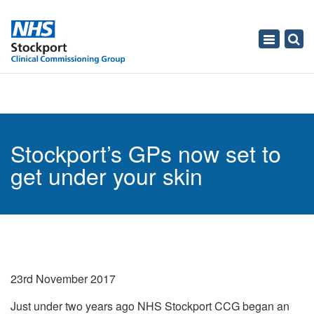
Toggle
navigati
Stockport’s GPs now set to
get under your skin
23rd November 2017
Just under two years ago NHS Stockport CCG began an