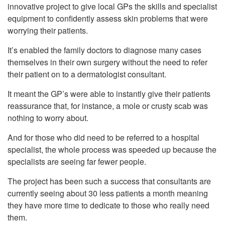
innovative project to give local GPs the skills and specialist
equipment to confidently assess skin problems that were
worrying their patients.
It’s enabled the family doctors to diagnose many cases
themselves in their own surgery without the need to refer
their patient on to a dermatologist consultant.
It meant the GP’s were able to instantly give their patients
reassurance that, for instance, a mole or crusty scab was
nothing to worry about.
And for those who did need to be referred to a hospital
specialist, the whole process was speeded up because the
specialists are seeing far fewer people.
The project has been such a success that consultants are
currently seeing about 30 less patients a month meaning
they have more time to dedicate to those who really need
them.