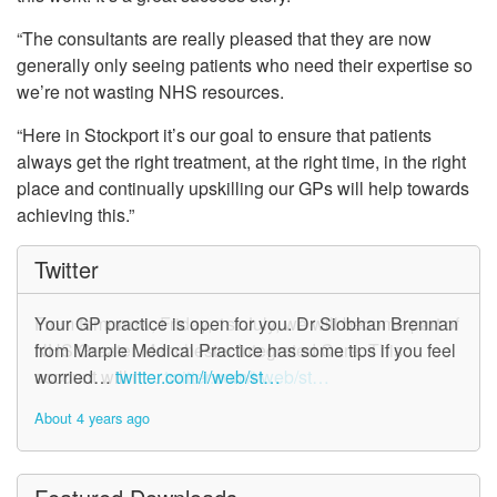
“The consultants are really pleased that they are now
generally only seeing patients who need their expertise so
we’re not wasting NHS resources.
“Here in Stockport it’s our goal to ensure that patients
always get the right treatment, at the right time, in the right
place and continually upskilling our GPs will help towards
achieving this.”
Twitter
From tomorrow, Friday, 1st July, we will become part of
Your GP practice is open for you. Dr Siobhan Brennan
NHS Greater Manchester Integrated Care. This
from Marple Medical Practice has some tips if you feel
account will n…
worried…
twitter.com/i/web/st…
twitter.com/i/web/st…
About 4 years ago
About 4 years ago