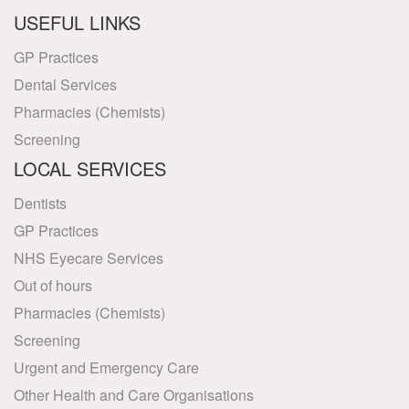
USEFUL LINKS
GP Practices
Dental Services
Pharmacies (Chemists)
Screening
LOCAL SERVICES
Dentists
GP Practices
NHS Eyecare Services
Out of hours
Pharmacies (Chemists)
Screening
Urgent and Emergency Care
Other Health and Care Organisations