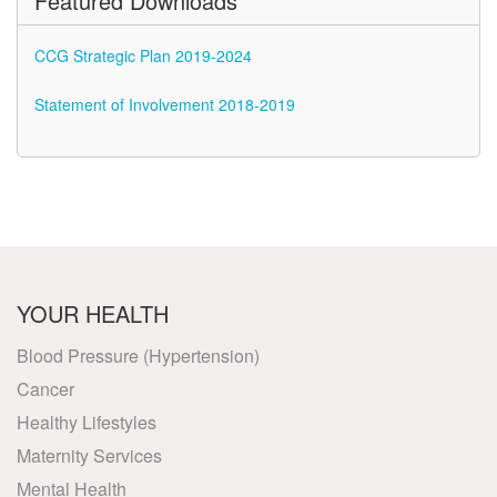
Featured Downloads
CCG Strategic Plan 2019-2024
Statement of Involvement 2018-2019
YOUR HEALTH
Blood Pressure (Hypertension)
Cancer
Healthy Lifestyles
Maternity Services
Mental Health