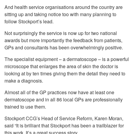
And health service organisations around the country are
sitting up and taking notice too with many planning to
follow Stockport’s lead.
Not surprisingly the service is now up for two national
awards but more importantly the feedback from patients,
GPs and consultants has been overwhelmingly positive.
The specialist equipment – a dermatoscope – is a powerful
microscope that enlarges the area of skin the doctor is
looking at by ten times giving them the detail they need to
make a diagnosis.
Almost all of the GP practices now have at least one
dermatoscope and in all 86 local GPs are professionally
trained to use them.
Stockport CCG’s Head of Service Reform, Karen Moran,
said “It is brilliant that Stockport has been a trailblazer for
this work. It’s a great success story.