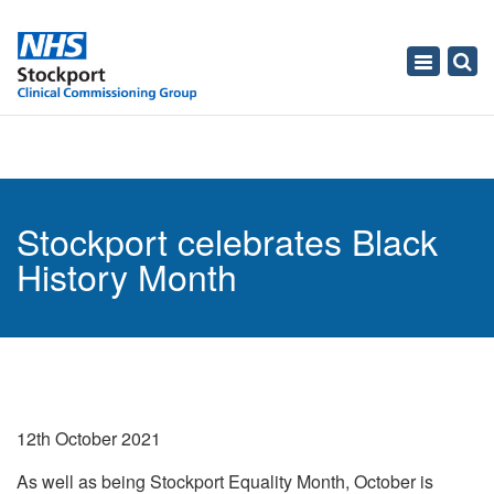
Toggle
navigati
Stockport celebrates Black
History Month
12th October 2021
As well as being Stockport Equality Month, October is