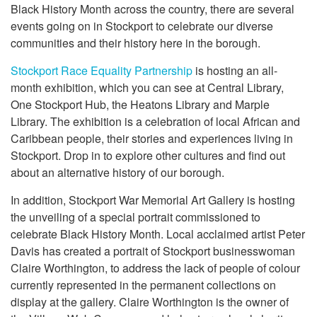
Black History Month across the country, there are several
events going on in Stockport to celebrate our diverse
communities and their history here in the borough.
Stockport Race Equality Partnership
is hosting an all-
month exhibition, which you can see at Central Library,
One Stockport Hub, the Heatons Library and Marple
Library. The exhibition is a celebration of local African and
Caribbean people, their stories and experiences living in
Stockport. Drop in to explore other cultures and find out
about an alternative history of our borough.
In addition, Stockport War Memorial Art Gallery is hosting
the unveiling of a special portrait commissioned to
celebrate Black History Month. Local acclaimed artist Peter
Davis has created a portrait of Stockport businesswoman
Claire Worthington, to address the lack of people of colour
currently represented in the permanent collections on
display at the gallery. Claire Worthington is the owner of