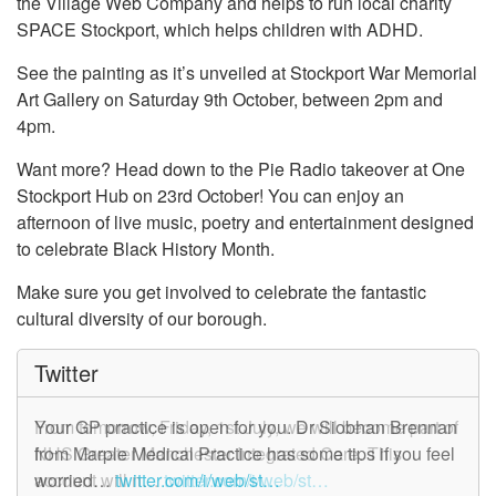
the Village Web Company and helps to run local charity
SPACE Stockport, which helps children with ADHD.
See the painting as it’s unveiled at Stockport War Memorial
Art Gallery on Saturday 9th October, between 2pm and
4pm.
Want more? Head down to the Pie Radio takeover at One
Stockport Hub on 23rd October! You can enjoy an
afternoon of live music, poetry and entertainment designed
to celebrate Black History Month.
Make sure you get involved to celebrate the fantastic
cultural diversity of our borough.
Twitter
From tomorrow, Friday, 1st July, we will become part of
Your GP practice is open for you. Dr Siobhan Brennan
NHS Greater Manchester Integrated Care. This
from Marple Medical Practice has some tips if you feel
account will n…
worried…
twitter.com/i/web/st…
twitter.com/i/web/st…