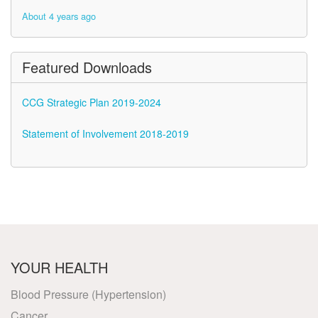
About 4 years ago
About 4 years ago
Featured Downloads
CCG Strategic Plan 2019-2024
Statement of Involvement 2018-2019
YOUR HEALTH
Blood Pressure (Hypertension)
Cancer