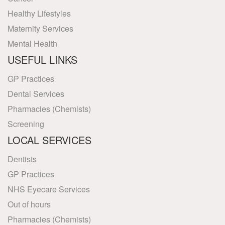
Healthy Lifestyles
Maternity Services
Mental Health
USEFUL LINKS
GP Practices
Dental Services
Pharmacies (Chemists)
Screening
LOCAL SERVICES
Dentists
GP Practices
NHS Eyecare Services
Out of hours
Pharmacies (Chemists)