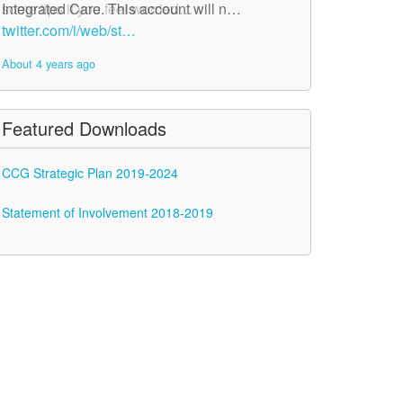
Integrated Care. This account will n…
some tips if you feel worried…
twitter.com/i/web/st…
twitter.com/i/web/st…
About 4 years ago
About 4 years ago
Featured Downloads
CCG Strategic Plan 2019-2024
Statement of Involvement 2018-2019