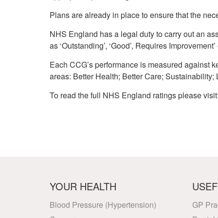
Plans are already in place to ensure that the nec
NHS England has a legal duty to carry out an as
as ‘Outstanding’, ‘Good’, Requires Improvement’ 
Each CCG’s performance is measured against key
areas: Better Health; Better Care; Sustainability;
To read the full NHS England ratings please visit
YOUR HEALTH
USEF
Blood Pressure (Hypertension)
GP Pra