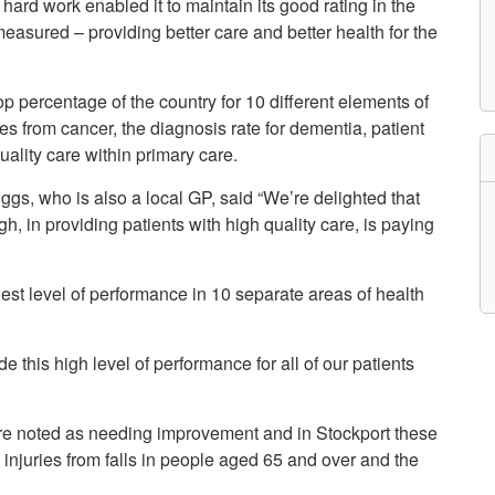
ard work enabled it to maintain its good rating in the
etwork
easured – providing better care and better health for the
atient Participation
roups
s
atient Stories
op percentage of the country for 10 different elements of
eopening Health
tes from cancer, the diagnosis rate for dementia, patient
ervices – Covid-19
uality care within primary care.
raining and Toolkits
n
gs, who is also a local GP, said “We’re delighted that
h, in providing patients with high quality care, is paying
est level of performance in 10 separate areas of health
e this high level of performance for all of our patients
ere noted as needing improvement and in Stockport these
, injuries from falls in people aged 65 and over and the