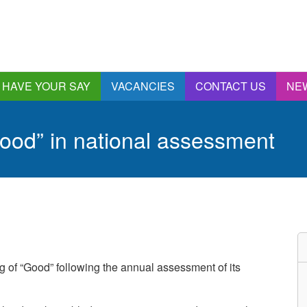
HAVE YOUR SAY
VACANCIES
CONTACT US
NE
nnual Report &
ccounts
ood” in national assessment
ngagement and
onsultations
quality & Diversity
eeding Back
ealthwatch Stockport
olding Providers to
ccount
istening, Action and
g of “Good” following the annual assessment of its
mpact
ur Plans and Priorities
artnership Involvement
of