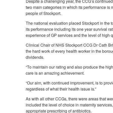
Despite a challenging year, the CCG’s continued h
Your Health –
N
working
Conditions
two main categories in which its performance is m
P
Our Governing Body
people of Stockport.
Your Health – Services
G
Our Plans and Prioritie
Your Health – Support
P
The national evaluation placed Stockport in the t
Stockport Health Care
R
Record (SHCR)
its performance including its one year survival ra
S
Stockport Together
experience of GP services and the level of high q
T
Medicines Optimisatio
Clinical Chair of NHS Stockport CCG Dr Cath Brig
Procurement &
the hard work of every health worker in the boroug
Contracts
dividends.
Publications
Safeguarding
“To maintain our rating and also produce the high
Treatment available on
care is an amazing achievement.
the NHS (EUR)
“Our aim, with continued improvement, is to provid
regardless of what their health issue is.”
As with all other CCGs, there were areas that w
included the level of choice in maternity services
appropriate prescribing of antibiotics.