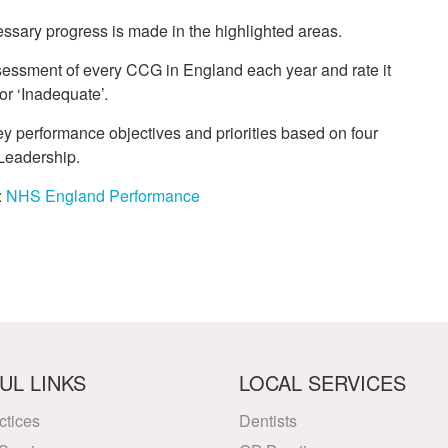
essary progress is made in the highlighted areas.
sessment of every CCG in England each year and rate it
or ‘Inadequate’.
 performance objectives and priorities based on four
 Leadership.
:
NHS England Performance
UL LINKS
LOCAL SERVICES
ctices
Dentists