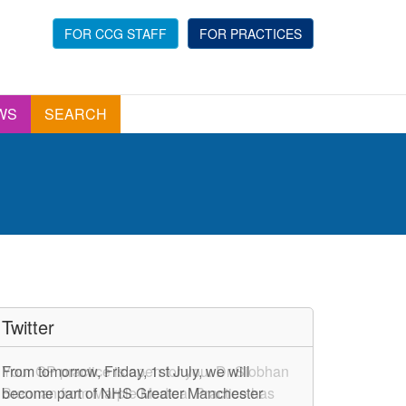
FOR CCG STAFF
FOR PRACTICES
WS
SEARCH
Twitter
From tomorrow, Friday, 1st July, we will
Your GP practice is open for you. Dr Siobhan
become part of NHS Greater Manchester
Brennan from Marple Medical Practice has