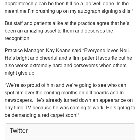
apprenticeship can be then it’ll be a job well done. In the
meantime I’m brushing up on my autograph signing skills!”
But staff and patients alike at the practice agree that he’s
been an amazing asset to them and deserves the
recognition.
Practice Manager, Kay Keane said “Everyone loves Neil.
He’s bright and cheerful and a firm patient favourite but he
also works extremely hard and perseveres when others
might give up.
“We’re so proud of him and we’re going to see who can
spot him over the coming months on bill boards and in
newspapers. He’s already turned down an appearance on
day time TV because he was coming to work. He’s going to
be demanding a red carpet soon!”
Twitter