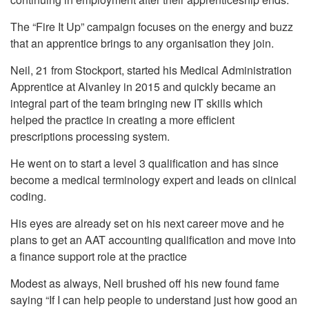
The “Fire It Up” campaign focuses on the energy and buzz
that an apprentice brings to any organisation they join.
Neil, 21 from Stockport, started his Medical Administration
Apprentice at Alvanley in 2015 and quickly became an
integral part of the team bringing new IT skills which
helped the practice in creating a more efficient
prescriptions processing system.
He went on to start a level 3 qualification and has since
become a medical terminology expert and leads on clinical
coding.
His eyes are already set on his next career move and he
plans to get an AAT accounting qualification and move into
a finance support role at the practice
Modest as always, Neil brushed off his new found fame
saying “If I can help people to understand just how good an