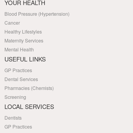
YOUR HEALTH
Blood Pressure (Hypertension)
Cancer
Healthy Lifestyles
Maternity Services
Mental Health
USEFUL LINKS
GP Practices
Dental Services
Pharmacies (Chemists)
Screening
LOCAL SERVICES
Dentists
GP Practices