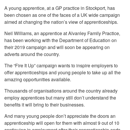
A young apprentice, at a GP practice in Stockport, has
been chosen as one of the faces of a UK wide campaign
aimed at changing the nation’s view of apprenticeships.
Neil Williams, an apprentice at Alvanley Family Practice,
has been working with the Department of Education on
their 2019 campaign and will soon be appearing on
adverts around the country.
The “Fire It Up” campaign wants to inspire employers to
offer apprenticeships and young people to take up all the
amazing opportunities available.
Thousands of organisations around the country already
employ apprentices but many still don’t understand the
benefits it will bring to their businesses.
And many young people don’t appreciate the doors an
apprenticeship will open for them with almost 9 out of 10
continuing in employment after their apprenticeship ends.