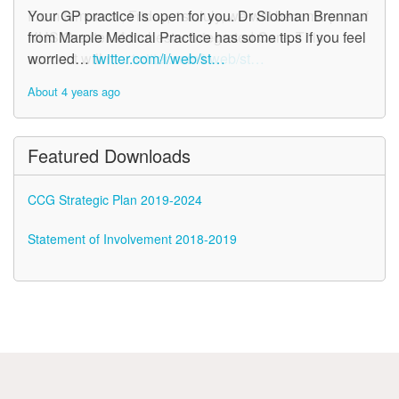
From tomorrow, Friday, 1st July, we will become part of
Your GP practice is open for you. Dr Siobhan Brennan
NHS Greater Manchester Integrated Care. This
from Marple Medical Practice has some tips if you feel
account will n…
worried…
twitter.com/i/web/st…
twitter.com/i/web/st…
About 4 years ago
About 4 years ago
Featured Downloads
CCG Strategic Plan 2019-2024
Statement of Involvement 2018-2019