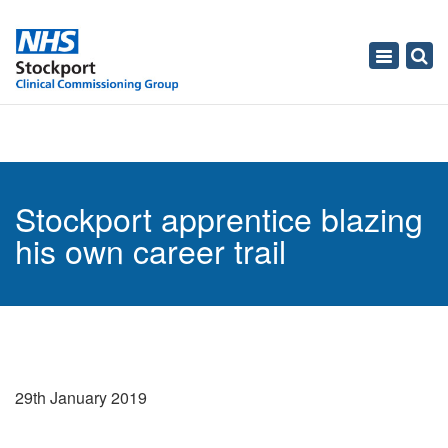
Toggle
navigati
Stockport apprentice blazing
his own career trail
29th January 2019