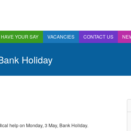
HAVE YOUR SAY
VACANCIES
CONTACT US
NE
nnual Report &
ccounts
 Bank Holiday
ngagement and
onsultations
quality & Diversity
eeding Back
ealthwatch Stockport
olding Providers to
ccount
istening, Action and
mpact
ur Plans and Priorities
dical help on Monday, 3 May, Bank Holiday.
artnership Involvement
of