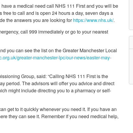
etwork
ou have a medical need call NHS 111 First and you will be
atient Participation
t’s free to call and is open 24 hours a day, seven days a
roups
e the answers you are looking for
https://www.nhs.uk/
.
s
atient Stories
 emergency, call 999 immediately or go to your nearest
eopening Health
ervices – Covid-19
raining and Toolkits
n
nd you can see the list on the Greater Manchester Local
nc.org.uk/greater-manchester-lpc/our-news/easter-may-
issioning Group, said: “Calling NHS 111 First is the
ay period. The advisors will offer you advice and direct
hich might include directing you to a pharmacy or self-
n get to it quickly whenever you need it. If you have an
where they can see it. Remember if you need medical help,