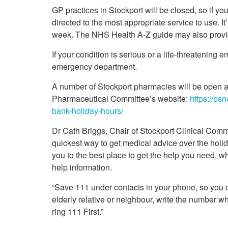
Your Health –
N
working
GP practices in Stockport will be closed, so if y
Conditions
P
Our Governing Body
directed to the most appropriate service to use. I
Your Health – Services
G
week. The NHS Health A-Z guide may also provid
Our Plans and Prioritie
Your Health – Support
P
Stockport Health Care
If your condition is serious or a life-threatening
R
Record (SHCR)
S
emergency department.
Stockport Together
T
Medicines Optimisatio
A number of Stockport pharmacies will be open a
Procurement &
Pharmaceutical Committee’s website:
https://ps
Contracts
bank-holiday-hours/
Publications
Dr Cath Briggs, Chair of Stockport Clinical Comm
Safeguarding
quickest way to get medical advice over the holid
Treatment available on
the NHS (EUR)
you to the best place to get the help you need, w
help information.
“Save 111 under contacts in your phone, so you ca
elderly relative or neighbour, write the number 
ring 111 First.”