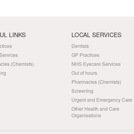
UL LINKS
LOCAL SERVICES
ctices
Dentists
Services
GP Practices
cies (Chemists)
NHS Eyecare Services
ing
Out of hours
Pharmacies (Chemists)
Screening
Urgent and Emergency Care
Other Health and Care
Organisations