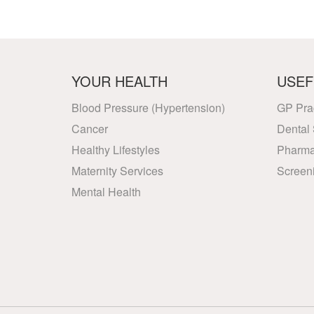
YOUR HEALTH
USEF
Blood Pressure (Hypertension)
GP Pra
Cancer
Dental 
Healthy Lifestyles
Pharma
Maternity Services
Screen
Mental Health