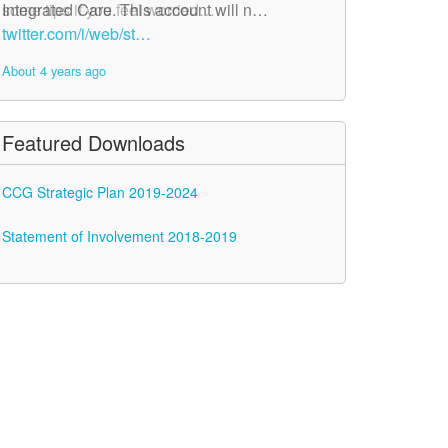
Integrated Care. This account will n…
some tips if you feel worried…
twitter.com/i/web/st…
twitter.com/i/web/st…
About 4 years ago
About 4 years ago
Featured Downloads
CCG Strategic Plan 2019-2024
Statement of Involvement 2018-2019