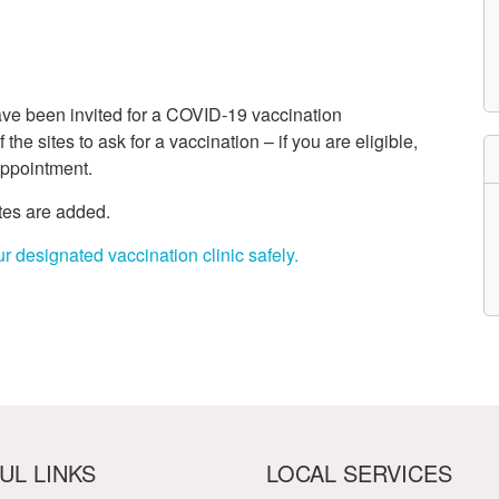
etwork
atient Participation
roups
s
atient Stories
have been invited for a COVID-19 vaccination
eopening Health
ervices – Covid-19
the sites to ask for a vaccination – if you are eligible,
raining and Toolkits
appointment.
n
ites are added.
r designated vaccination clinic safely.
UL LINKS
LOCAL SERVICES