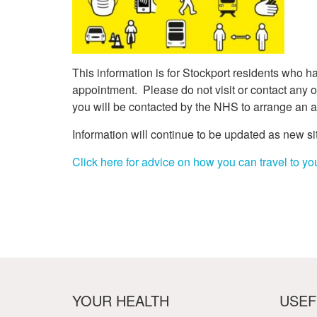
Your Health –
N
working
Conditions
P
Our Governing Body
Your Health – Services
G
Our Plans and Prioritie
Your Health – Support
P
Stockport Health Care
This information is for Stockport residents who 
R
Record (SHCR)
S
appointment. Please do not visit or contact any of 
Stockport Together
T
you will be contacted by the NHS to arrange an 
Medicines Optimisatio
Information will continue to be updated as new s
Procurement &
Contracts
Click here for advice on how you can travel to you
Publications
Safeguarding
Treatment available on
the NHS (EUR)
YOUR HEALTH
USEF