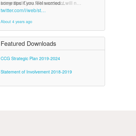
Integrated Care. This account will n…
some tips if you feel worried…
twitter.com/i/web/st…
twitter.com/i/web/st…
About 4 years ago
About 4 years ago
Featured Downloads
CCG Strategic Plan 2019-2024
Statement of Involvement 2018-2019