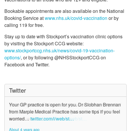
Bookable appointments are also available on the National
Booking Service at
www.nhs.uk/covid-vaccination
or by
calling 119 for free.
Stay up to date with Stockport’s vaccination clinic options
by visiting the Stockport CCG website:
www.stockportccg.nhs.uk/news/covid-19-vaccination-
options/
, or by following @NHSStockportCCG on
Facebook and Twitter.
Twitter
From tomorrow, Friday, 1st July, we will become part of
Your GP practice is open for you. Dr Siobhan Brennan
NHS Greater Manchester Integrated Care. This
from Marple Medical Practice has some tips if you feel
account will n…
worried…
twitter.com/i/web/st…
twitter.com/i/web/st…
About 4 years ago
About 4 years ago