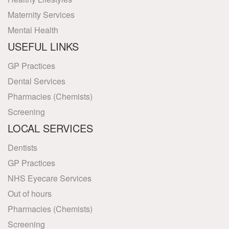
Maternity Services
Mental Health
USEFUL LINKS
GP Practices
Dental Services
Pharmacies (Chemists)
Screening
LOCAL SERVICES
Dentists
GP Practices
NHS Eyecare Services
Out of hours
Pharmacies (Chemists)
Screening