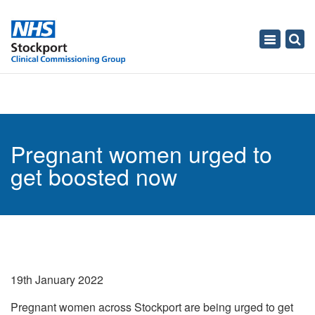
Toggle
navigati
Pregnant women urged to
get boosted now
19th January 2022
Pregnant women across Stockport are being urged to get