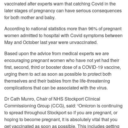
vaccinated after experts warn that catching Covid in the
later stages of pregnancy can have serious consequences
for both mother and baby.
According to national statistics more than 96% of pregnant
women admitted to hospital with Covid symptoms between
May and October last year were unvaccinated.
Based upon the advice from medical experts we are
encouraging pregnant women who have not yet had their
first, second, third or booster dose of a COVID-19 vaccine,
urging them to act as soon as possible to protect both
themselves and their babies from the life-threatening
complications that can be associated with the virus.
Dr Cath Munro, Chair of NHS Stockport Clinical
Commissioning Group (CCG), said: “Omicron is continuing
to spread throughout Stockport so if you are pregnant, or
hoping to become pregnant, it is absolutely vital that you
get vaccinated as soon as possible. This includes getting