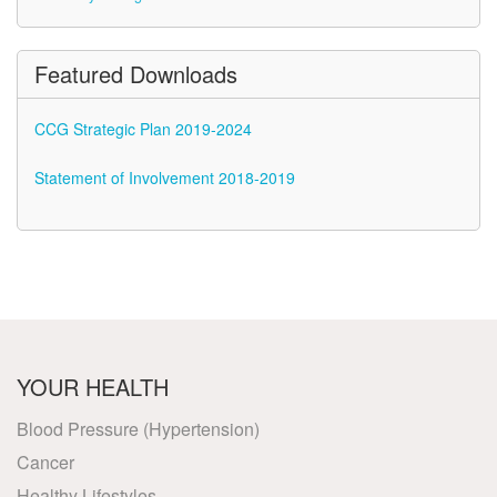
Featured Downloads
CCG Strategic Plan 2019-2024
Statement of Involvement 2018-2019
YOUR HEALTH
Blood Pressure (Hypertension)
Cancer
Healthy Lifestyles