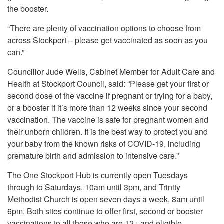
the booster.
“There are plenty of vaccination options to choose from
across Stockport – please get vaccinated as soon as you
can.”
Councillor Jude Wells, Cabinet Member for Adult Care and
Health at Stockport Council, said: “Please get your first or
second dose of the vaccine if pregnant or trying for a baby,
or a booster if it’s more than 12 weeks since your second
vaccination. The vaccine is safe for pregnant women and
their unborn children. It is the best way to protect you and
your baby from the known risks of COVID-19, including
premature birth and admission to intensive care.”
The One Stockport Hub is currently open Tuesdays
through to Saturdays, 10am until 3pm, and Trinity
Methodist Church is open seven days a week, 8am until
6pm. Both sites continue to offer first, second or booster
vaccinations to all those who are 12+ and eligible.