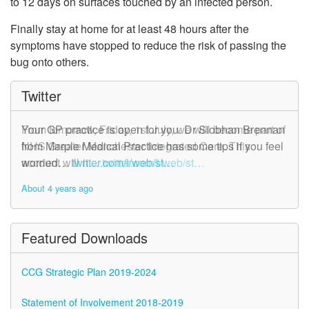
to 12 days on surfaces touched by an infected person.
Finally stay at home for at least 48 hours after the
symptoms have stopped to reduce the risk of passing the
bug onto others.
Twitter
From tomorrow, Friday, 1st July, we will become part of
Your GP practice is open for you. Dr Siobhan Brennan
NHS Greater Manchester Integrated Care. This
from Marple Medical Practice has some tips if you feel
account will n…
worried…
twitter.com/i/web/st…
twitter.com/i/web/st…
About 4 years ago
About 4 years ago
Featured Downloads
CCG Strategic Plan 2019-2024
Statement of Involvement 2018-2019