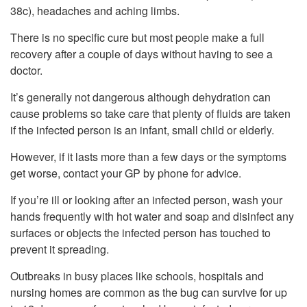
38c), headaches and aching limbs.
There is no specific cure but most people make a full
recovery after a couple of days without having to see a
doctor.
It’s generally not dangerous although dehydration can
cause problems so take care that plenty of fluids are taken
if the infected person is an infant, small child or elderly.
However, if it lasts more than a few days or the symptoms
get worse, contact your GP by phone for advice.
If you’re ill or looking after an infected person, wash your
hands frequently with hot water and soap and disinfect any
surfaces or objects the infected person has touched to
prevent it spreading.
Outbreaks in busy places like schools, hospitals and
nursing homes are common as the bug can survive for up