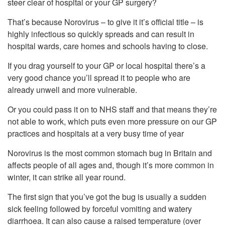
steer clear of hospital or your GP surgery?
That’s because Norovirus – to give it it’s official title – is
highly infectious so quickly spreads and can result in
hospital wards, care homes and schools having to close.
If you drag yourself to your GP or local hospital there’s a
very good chance you’ll spread it to people who are
already unwell and more vulnerable.
Or you could pass it on to NHS staff and that means they’re
not able to work, which puts even more pressure on our GP
practices and hospitals at a very busy time of year
Norovirus is the most common stomach bug in Britain and
affects people of all ages and, though it’s more common in
winter, it can strike all year round.
The first sign that you’ve got the bug is usually a sudden
sick feeling followed by forceful vomiting and watery
diarrhoea. It can also cause a raised temperature (over