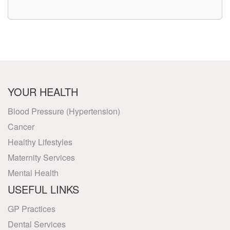
YOUR HEALTH
Blood Pressure (Hypertension)
Cancer
Healthy Lifestyles
Maternity Services
Mental Health
USEFUL LINKS
GP Practices
Dental Services