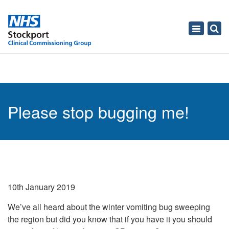
Toggle
navigati
Please stop bugging me!
10th January 2019
We’ve all heard about the winter vomiting bug sweeping
the region but did you know that if you have it you should