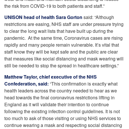
the risk from COVID-19 to both patients and staff.”
UNISON head of health Sara Gorton
said: “Although
restrictions are easing, NHS staff are under pressure trying
to clear the long wait lists that have built up during the
pandemic. At the same time, Coronavirus cases are rising
rapidly and many people remain vulnerable. It’s vital that
staff know they will be kept safe and the public are clear
that measures like social distancing and mask wearing will
still be needed to stop the spread in healthcare settings.”
Matthew Taylor, chief executive of the NHS
Confederation, said:
“This confirmation is exactly what
health leaders across the country needed to hear as we
head towards the final coronavirus restrictions lifting in
England as it will validate their intention to continue
following the existing infection control guidelines. It is not
too much to ask of those visiting or using NHS services to
continue wearing a mask and respecting social distancing