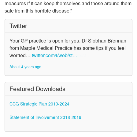
measures if it can keep themselves and those around them
safe from this horrible disease.”
Twitter
Your GP practice is open for you. Dr Siobhan Brennan
from Marple Medical Practice has some tips if you feel
worried…
twitter.com/i/web/st…
About 4 years ago
Featured Downloads
CCG Strategic Plan 2019-2024
Statement of Involvement 2018-2019