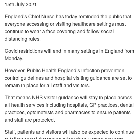
15th July 2021
England’s Chief Nurse has today reminded the public that
everyone accessing or visiting healthcare settings must
continue to wear a face covering and follow social
distancing rules.
Covid restrictions will end in many settings in England from
Monday.
However, Public Health England’s infection prevention
control guidelines and hospital visiting guidance are set to
remain in place for all staff and visitors.
That means NHS visitor guidance will stay in place across
all health services including hospitals, GP practices, dental
practices, optometrists and pharmacies to ensure patients
and staff are protected.
Staff, patients and visitors will also be expected to continue