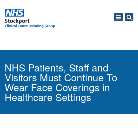
Toggle
navigati
NHS Patients, Staff and
Visitors Must Continue To
Wear Face Coverings in
Healthcare Settings