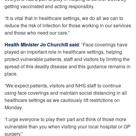
getting vaccinated and acting responsibly.
“It is vital that in healthcare settings, we do all we can to
reduce the risk of infection for those working in our services
and those who need our care.”
Health Minister Jo Churchill said
: “Face coverings have
played an important role in healthcare settings, helping
protect vulnerable patients, staff and visitors by limiting the
spread of this deadly disease and this guidance remains in
place.
“We expect patients, visitors and NHS staff to continue
using face coverings and maintain social distancing in all
healthcare settings as we cautiously lift restrictions on
Monday.
“I urge everyone to play their part and think of those more
vulnerable than you when visiting your local hospital or GP
surgery.”