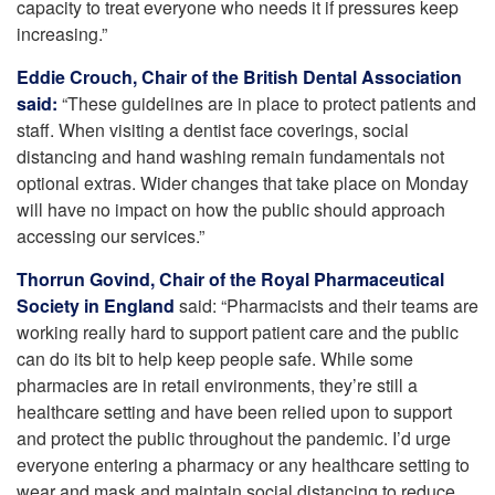
capacity to treat everyone who needs it if pressures keep
increasing.”
Eddie Crouch, Chair of the British Dental Association
said:
“These guidelines are in place to protect patients and
staff. When visiting a dentist face coverings, social
distancing and hand washing remain fundamentals not
optional extras. Wider changes that take place on Monday
will have no impact on how the public should approach
accessing our services.”
Thorrun Govind, Chair of the Royal Pharmaceutical
Society in England
said: “Pharmacists and their teams are
working really hard to support patient care and the public
can do its bit to help keep people safe. While some
pharmacies are in retail environments, they’re still a
healthcare setting and have been relied upon to support
and protect the public throughout the pandemic. I’d urge
everyone entering a pharmacy or any healthcare setting to
wear and mask and maintain social distancing to reduce