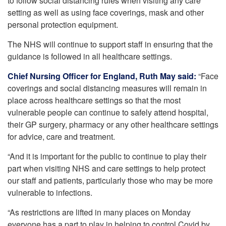
to follow social distancing rules when visiting any care
setting as well as using face coverings, mask and other
personal protection equipment.
The NHS will continue to support staff in ensuring that the
guidance is followed in all healthcare settings.
Chief Nursing Officer for England, Ruth May said:
“Face
coverings and social distancing measures will remain in
place across healthcare settings so that the most
vulnerable people can continue to safely attend hospital,
their GP surgery, pharmacy or any other healthcare settings
for advice, care and treatment.
“And it is important for the public to continue to play their
part when visiting NHS and care settings to help protect
our staff and patients, particularly those who may be more
vulnerable to infections.
“As restrictions are lifted in many places on Monday
everyone has a part to play in helping to control Covid by