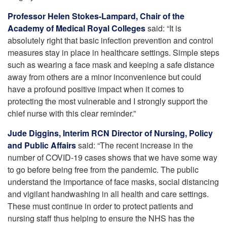
Professor Helen Stokes-Lampard, Chair of the
Academy of Medical Royal Colleges
said: “It is
absolutely right that basic infection prevention and control
measures stay in place in healthcare settings. Simple steps
such as wearing a face mask and keeping a safe distance
away from others are a minor inconvenience but could
have a profound positive impact when it comes to
protecting the most vulnerable and I strongly support the
chief nurse with this clear reminder.”
Jude Diggins, Interim RCN Director of Nursing, Policy
and Public Affairs
said: “The recent increase in the
number of COVID-19 cases shows that we have some way
to go before being free from the pandemic. The public
understand the importance of face masks, social distancing
and vigilant handwashing in all health and care settings.
These must continue in order to protect patients and
nursing staff thus helping to ensure the NHS has the