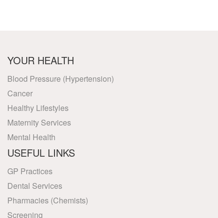
YOUR HEALTH
Blood Pressure (Hypertension)
Cancer
Healthy Lifestyles
Maternity Services
Mental Health
USEFUL LINKS
GP Practices
Dental Services
Pharmacies (Chemists)
Screening