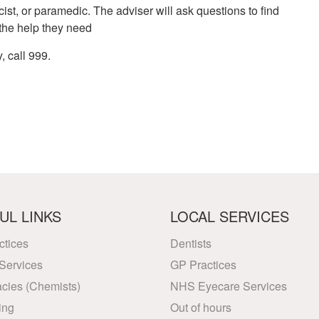
ist, or paramedic. The adviser will ask questions to find
 the help they need
, call 999.
UL LINKS
LOCAL SERVICES
ctices
Dentists
Services
GP Practices
cies (Chemists)
NHS Eyecare Services
ing
Out of hours