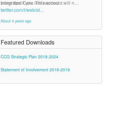
Integrated Care. This account will n…
some tips if you feel worried…
twitter.com/i/web/st…
twitter.com/i/web/st…
About 4 years ago
About 4 years ago
Featured Downloads
CCG Strategic Plan 2019-2024
Statement of Involvement 2018-2019