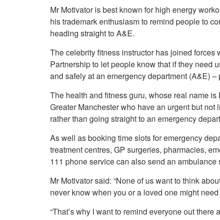
Your Health –
N
working
Mr Motivator is best known for high energy worko
Conditions
P
Our Governing Body
his trademark enthusiasm to remind people to con
Your Health – Services
G
heading straight to A&E.
Our Plans and Prioritie
Your Health – Support
P
Stockport Health Care
The celebrity fitness instructor has joined force
R
Record (SHCR)
S
Partnership to let people know that if they need
Stockport Together
T
and safely at an emergency department (A&E) – po
Medicines Optimisatio
Procurement &
The health and fitness guru, whose real name is D
Contracts
Greater Manchester who have an urgent but not li
Publications
rather than going straight to an emergency depar
Safeguarding
As well as booking time slots for emergency depa
Treatment available on
the NHS (EUR)
treatment centres, GP surgeries, pharmacies, em
111 phone service can also send an ambulance sho
Mr Motivator said: “None of us want to think abou
never know when you or a loved one might need 
“That’s why I want to remind everyone out there 