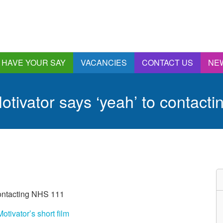
HAVE YOUR SAY
VACANCIES
CONTACT US
NE
nnual Report &
ccounts
tivator says ‘yeah’ to contact
ngagement and
onsultations
quality & Diversity
eeding Back
ealthwatch Stockport
olding Providers to
ccount
istening, Action and
contacting NHS 111
mpact
ur Plans and Priorities
tivator’s short film
artnership Involvement
of