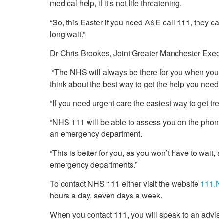
medical help, if it’s not life threatening.
“So, this Easter if you need A&E call 111, they c
long wait.”
Dr Chris Brookes, Joint Greater Manchester Exec
“The NHS will always be there for you when you nee
think about the best way to get the help you need
“If you need urgent care the easiest way to get t
“NHS 111 will be able to assess you on the phone 
an emergency department.
“This is better for you, as you won’t have to wait, 
emergency departments.”
To contact NHS 111 either visit the website
111.
hours a day, seven days a week.
When you contact 111, you will speak to an advi