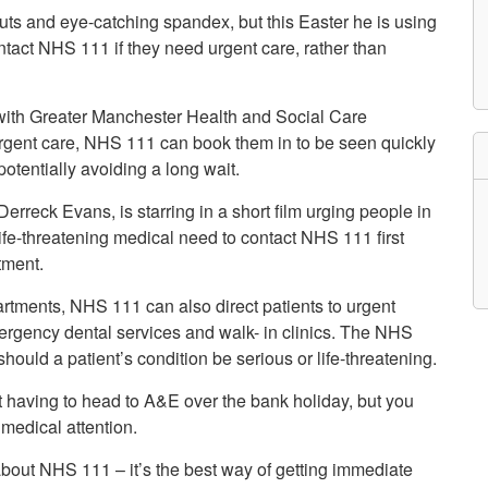
etwork
uts and eye-catching spandex, but this Easter he is using
atient Participation
tact NHS 111 if they need urgent care, rather than
roups
s
atient Stories
s with Greater Manchester Health and Social Care
eopening Health
ervices – Covid-19
 urgent care, NHS 111 can book them in to be seen quickly
raining and Toolkits
tentially avoiding a long wait.
n
erreck Evans, is starring in a short film urging people in
fe-threatening medical need to contact NHS 111 first
tment.
rtments, NHS 111 can also direct patients to urgent
ergency dental services and walk- in clinics. The NHS
uld a patient’s condition be serious or life-threatening.
t having to head to A&E over the bank holiday, but you
medical attention.
about NHS 111 – it’s the best way of getting immediate