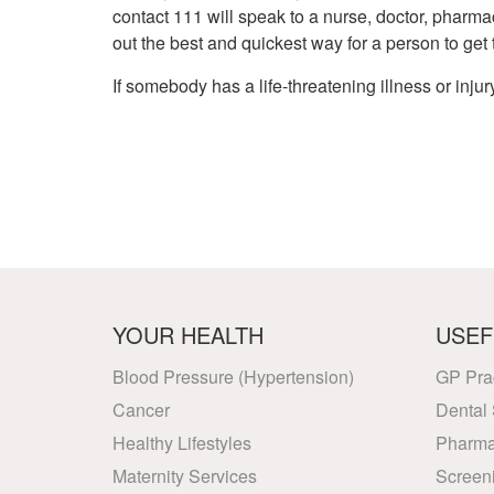
contact 111 will speak to a nurse, doctor, pharmac
out the best and quickest way for a person to get
If somebody has a life-threatening illness or injury
YOUR HEALTH
USEF
Blood Pressure (Hypertension)
GP Pra
Cancer
Dental 
Healthy Lifestyles
Pharma
Maternity Services
Screen