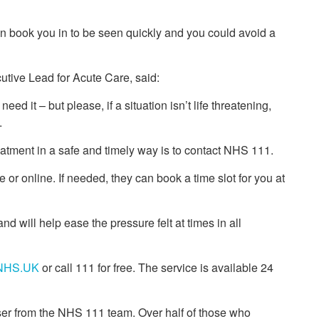
an book you in to be seen quickly and you could avoid a
utive Lead for Acute Care, said:
d it – but please, if a situation isn’t life threatening,
.
reatment in a safe and timely way is to contact NHS 111.
or online. If needed, they can book a time slot for you at
and will help ease the pressure felt at times in all
NHS.UK
or call 111 for free. The service is available 24
ser from the NHS 111 team. Over half of those who