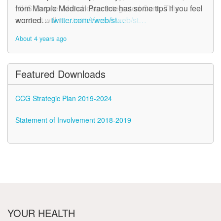
NHS Greater Manchester Integrated Care. This
from Marple Medical Practice has some tips if you feel
account will n…
worried…
twitter.com/i/web/st…
twitter.com/i/web/st…
About 4 years ago
About 4 years ago
Featured Downloads
CCG Strategic Plan 2019-2024
Statement of Involvement 2018-2019
YOUR HEALTH