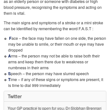
as an elderly person or someone with diabetes or high
blood pressure, recognising the symptoms and acting on
them is vital.
The main signs and symptoms of a stroke or a mini stroke
can be identified by remembering the word F.A.S.T :
F
ace – the face may have fallen on one side, the person
may be unable to smile, or their mouth or eye may have
dropped
A
rms – the person may not be able to raise both their
arms and keep them there due to weakness or
numbness in their arms
S
peech – the person may have slurred speech
T
ime – if any of these signs or symptoms are present, it
is time to dial 999 immediately
Twitter
From tomorrow, Friday, 1st July, we will become part of
Your GP practice is open for you. Dr Siobhan Brennan