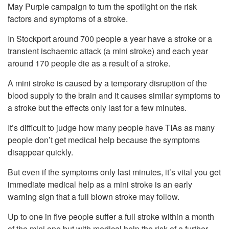
May Purple campaign to turn the spotlight on the risk
factors and symptoms of a stroke.
In Stockport around 700 people a year have a stroke or a
transient ischaemic attack (a mini stroke) and each year
around 170 people die as a result of a stroke.
A mini stroke is caused by a temporary disruption of the
blood supply to the brain and it causes similar symptoms to
a stroke but the effects only last for a few minutes.
It’s difficult to judge how many people have TIAs as many
people don’t get medical help because the symptoms
disappear quickly.
But even if the symptoms only last minutes, it’s vital you get
immediate medical help as a mini stroke is an early
warning sign that a full blown stroke may follow.
Up to one in five people suffer a full stroke within a month
of the mini one but with medical help the risk of a further