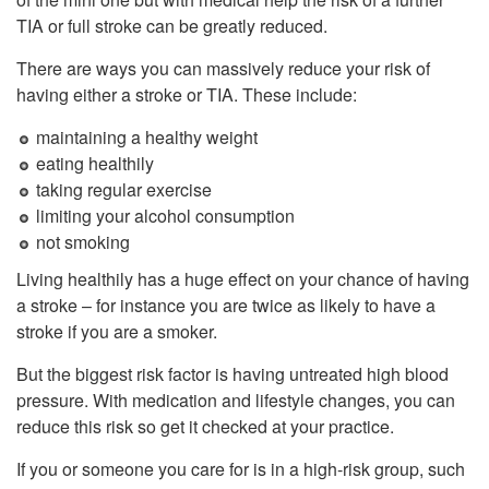
TIA or full stroke can be greatly reduced.
There are ways you can massively reduce your risk of
having either a stroke or TIA. These include:
maintaining a healthy weight
eating healthily
taking regular exercise
limiting your alcohol consumption
not smoking
Living healthily has a huge effect on your chance of having
a stroke – for instance you are twice as likely to have a
stroke if you are a smoker.
But the biggest risk factor is having untreated high blood
pressure. With medication and lifestyle changes, you can
reduce this risk so get it checked at your practice.
If you or someone you care for is in a high-risk group, such