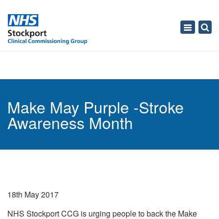
Toggle
navigati
Make May Purple -Stroke
Awareness Month
18th May 2017
NHS Stockport CCG is urging people to back the Make