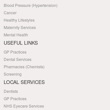
Blood Pressure (Hypertension)
Cancer
Healthy Lifestyles
Maternity Services
Mental Health
USEFUL LINKS
GP Practices
Dental Services
Pharmacies (Chemists)
Screening
LOCAL SERVICES
Dentists
GP Practices
NHS Eyecare Services