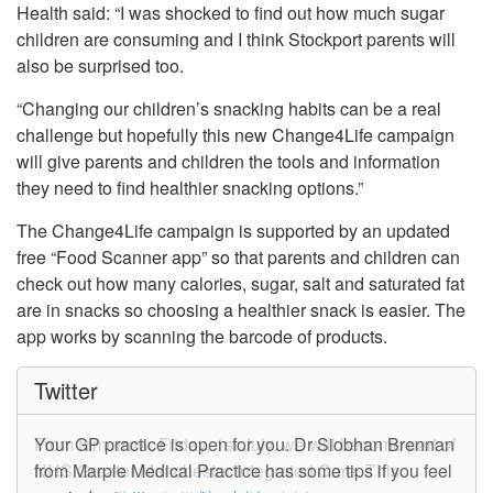
Health said: “I was shocked to find out how much sugar
children are consuming and I think Stockport parents will
also be surprised too.
“Changing our children’s snacking habits can be a real
challenge but hopefully this new Change4Life campaign
will give parents and children the tools and information
they need to find healthier snacking options.”
The Change4Life campaign is supported by an updated
free “Food Scanner app” so that parents and children can
check out how many calories, sugar, salt and saturated fat
are in snacks so choosing a healthier snack is easier. The
app works by scanning the barcode of products.
Twitter
From tomorrow, Friday, 1st July, we will become part of
Your GP practice is open for you. Dr Siobhan Brennan
NHS Greater Manchester Integrated Care. This
from Marple Medical Practice has some tips if you feel