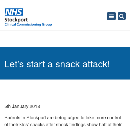
Toggle
navigati
Let’s start a snack attack!
5th January 2018
Parents in Stockport are being urged to take more control
of their kids’ snacks after shock findings show half of their