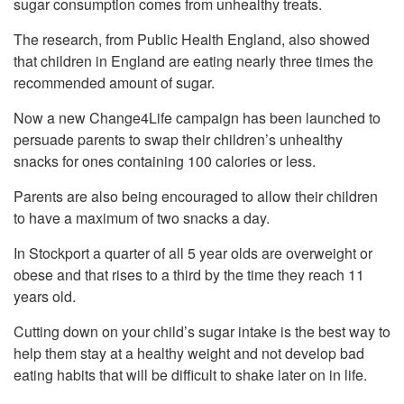
sugar consumption comes from unhealthy treats.
The research, from Public Health England, also showed
that children in England are eating nearly three times the
recommended amount of sugar.
Now a new Change4Life campaign has been launched to
persuade parents to swap their children’s unhealthy
snacks for ones containing 100 calories or less.
Parents are also being encouraged to allow their children
to have a maximum of two snacks a day.
In Stockport a quarter of all 5 year olds are overweight or
obese and that rises to a third by the time they reach 11
years old.
Cutting down on your child’s sugar intake is the best way to
help them stay at a healthy weight and not develop bad
eating habits that will be difficult to shake later on in life.