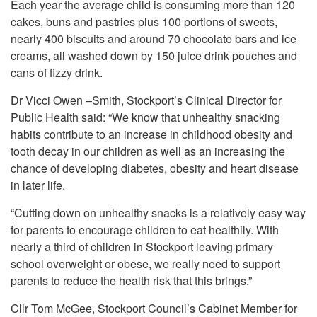
Each year the average child is consuming more than 120
cakes, buns and pastries plus 100 portions of sweets,
nearly 400 biscuits and around 70 chocolate bars and ice
creams, all washed down by 150 juice drink pouches and
cans of fizzy drink.
Dr Vicci Owen –Smith, Stockport’s Clinical Director for
Public Health said: “We know that unhealthy snacking
habits contribute to an increase in childhood obesity and
tooth decay in our children as well as an increasing the
chance of developing diabetes, obesity and heart disease
in later life.
“Cutting down on unhealthy snacks is a relatively easy way
for parents to encourage children to eat healthily. With
nearly a third of children in Stockport leaving primary
school overweight or obese, we really need to support
parents to reduce the health risk that this brings.”
Cllr Tom McGee, Stockport Council’s Cabinet Member for