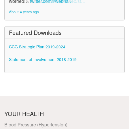
account will n…
worried…
twitter.com/i/web/st…
twitter.com/i/web/st…
About 4 years ago
About 4 years ago
Featured Downloads
CCG Strategic Plan 2019-2024
Statement of Involvement 2018-2019
YOUR HEALTH
Blood Pressure (Hypertension)