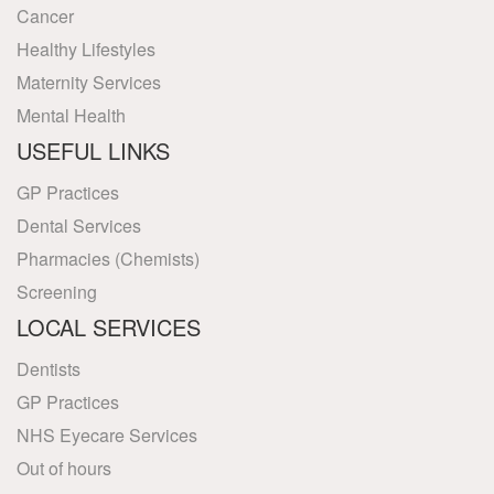
Cancer
Healthy Lifestyles
Maternity Services
Mental Health
USEFUL LINKS
GP Practices
Dental Services
Pharmacies (Chemists)
Screening
LOCAL SERVICES
Dentists
GP Practices
NHS Eyecare Services
Out of hours