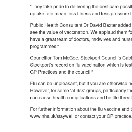
“They take pride in delivering the best care possi
uptake rate mean less illness and less pressure 
Public Health Consultant Dr David Baxter added 
see the value of vaccination. We applaud them for 
have a great team of doctors, midwives and nurse
programmes.”
Councillor Tom McGee, Stockport Council’s Cabi
Stockport’s record on flu vaccination which is te
GP Practices and the council.”
Flu can be unpleasant, but if you are otherwise he
However, for some ‘at-risk’ groups, particularly t
can cause health complications and be life threa
For further information about the flu vaccine and to 
www.nhs.uk/staywell or contact your GP practice