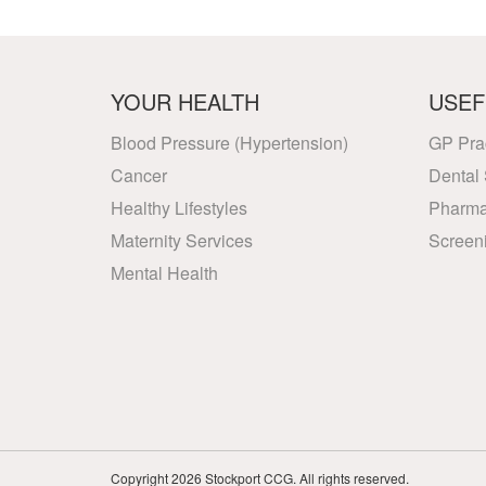
YOUR HEALTH
USEF
Blood Pressure (Hypertension)
GP Pra
Cancer
Dental 
Healthy Lifestyles
Pharma
Maternity Services
Screen
Mental Health
Copyright 2026 Stockport CCG. All rights reserved.