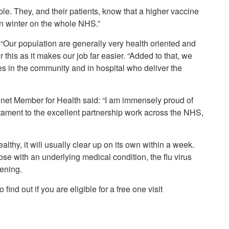
ble. They, and their patients, know that a higher vaccine
in winter on the whole NHS.”
“Our population are generally very health oriented and
this as it makes our job far easier. “Added to that, we
s in the community and in hospital who deliver the
net Member for Health said: “I am immensely proud of
stament to the excellent partnership work across the NHS,
althy, it will usually clear up on its own within a week.
hose with an underlying medical condition, the flu virus
tening.
find out if you are eligible for a free one visit
.