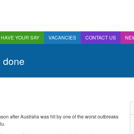
HAVE YOUR SAY
VACANCIES
CONTACT US
NE
nnual Report &
ccounts
s done
ngagement and
onsultations
quality & Diversity
eeding Back
ealthwatch Stockport
olding Providers to
ccount
istening, Action and
ason after Australia was hit by one of the worst outbreaks
mpact
lu.
ur Plans and Priorities
artnership Involvement
of