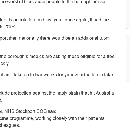
 the worst of it because people in the borough are so
etwork
atient Participation
roups
ing its population and last year, once again, it had the
s
atient Stories
nder 70%.
eopening Health
ervices – Covid-19
ckport then nationally there would be an additional 3.5m
raining and Toolkits
n
he borough’s medics are asking those eligible for a free
ckly.
ut as it take up to two weeks for your vaccination to take
ude protection against the nasty strain that hit Australia
b.
icer, NHS Stockport CCG said
cine programme, working closely with their patients,
olleagues.