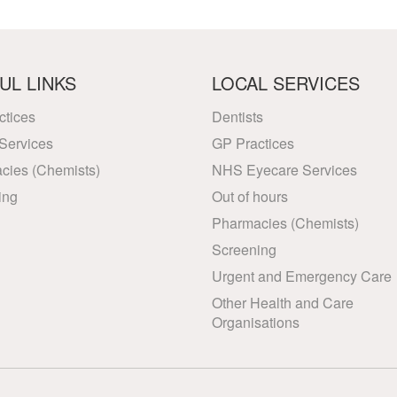
UL LINKS
LOCAL SERVICES
ctices
Dentists
Services
GP Practices
cies (Chemists)
NHS Eyecare Services
ing
Out of hours
Pharmacies (Chemists)
Screening
Urgent and Emergency Care
Other Health and Care
Organisations