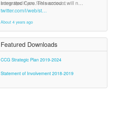
Integrated Care. This account will n…
some tips if you feel worried…
twitter.com/i/web/st…
twitter.com/i/web/st…
About 4 years ago
About 4 years ago
Featured Downloads
CCG Strategic Plan 2019-2024
Statement of Involvement 2018-2019