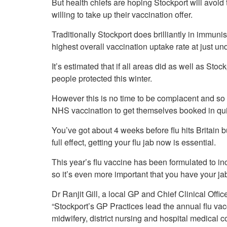
But health chiefs are hoping Stockport will avoid
Your Health –
N
working
Conditions
willing to take up their vaccination offer.
P
Our Governing Body
Your Health – Services
G
Traditionally Stockport does brilliantly in immunis
Our Plans and Prioritie
Your Health – Support
P
highest overall vaccination uptake rate at just u
Stockport Health Care
R
Record (SHCR)
S
It’s estimated that if all areas did as well as Sto
Stockport Together
T
people protected this winter.
Medicines Optimisatio
Procurement &
However this is no time to be complacent and so t
Contracts
NHS vaccination to get themselves booked in qui
Publications
You’ve got about 4 weeks before flu hits Britain b
Safeguarding
full effect, getting your flu jab now is essential.
Treatment available on
the NHS (EUR)
This year’s flu vaccine has been formulated to incl
so it’s even more important that you have your ja
Dr Ranjit Gill, a local GP and Chief Clinical Off
“Stockport’s GP Practices lead the annual flu vac
midwifery, district nursing and hospital medical c