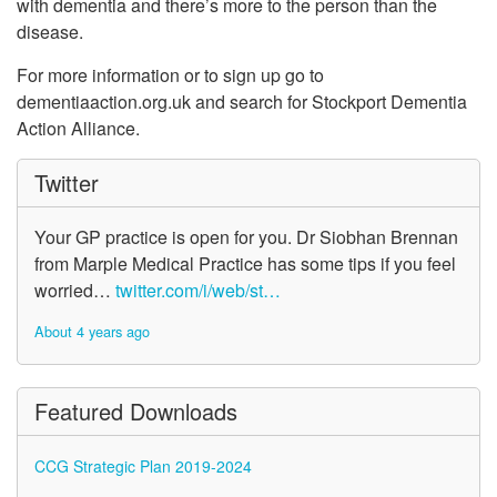
with dementia and there’s more to the person than the
disease.
For more information or to sign up go to
dementiaaction.org.uk and search for Stockport Dementia
Action Alliance.
Twitter
Your GP practice is open for you. Dr Siobhan Brennan
from Marple Medical Practice has some tips if you feel
worried…
twitter.com/i/web/st…
About 4 years ago
Featured Downloads
CCG Strategic Plan 2019-2024