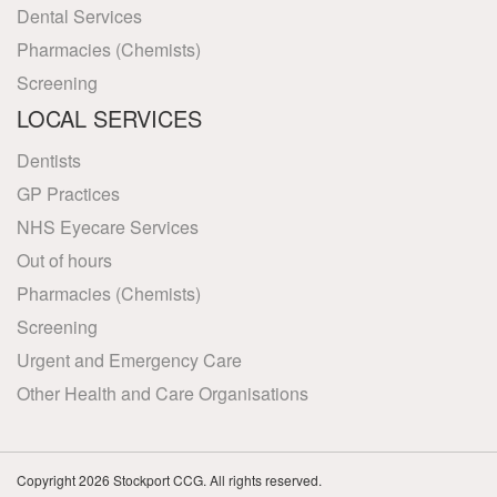
Dental Services
Pharmacies (Chemists)
Screening
LOCAL SERVICES
Dentists
GP Practices
NHS Eyecare Services
Out of hours
Pharmacies (Chemists)
Screening
Urgent and Emergency Care
Other Health and Care Organisations
Copyright 2026 Stockport CCG. All rights reserved.