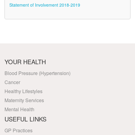
Statement of Involvement 2018-2019
YOUR HEALTH
Blood Pressure (Hypertension)
Cancer
Healthy Lifestyles
Maternity Services
Mental Health
USEFUL LINKS
GP Practices