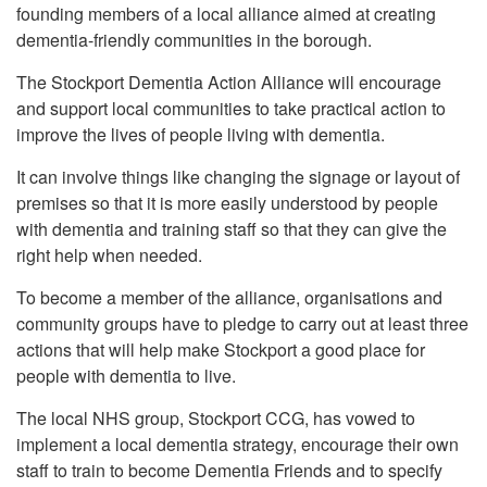
founding members of a local alliance aimed at creating
dementia-friendly communities in the borough.
The Stockport Dementia Action Alliance will encourage
and support local communities to take practical action to
improve the lives of people living with dementia.
It can involve things like changing the signage or layout of
premises so that it is more easily understood by people
with dementia and training staff so that they can give the
right help when needed.
To become a member of the alliance, organisations and
community groups have to pledge to carry out at least three
actions that will help make Stockport a good place for
people with dementia to live.
The local NHS group, Stockport CCG, has vowed to
implement a local dementia strategy, encourage their own
staff to train to become Dementia Friends and to specify