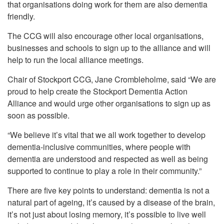
that organisations doing work for them are also dementia
friendly.
The CCG will also encourage other local organisations,
businesses and schools to sign up to the alliance and will
help to run the local alliance meetings.
Chair of Stockport CCG, Jane Crombleholme, said “We are
proud to help create the Stockport Dementia Action
Alliance and would urge other organisations to sign up as
soon as possible.
“We believe it’s vital that we all work together to develop
dementia-inclusive communities, where people with
dementia are understood and respected as well as being
supported to continue to play a role in their community.”
There are five key points to understand: dementia is not a
natural part of ageing, it’s caused by a disease of the brain,
it’s not just about losing memory, it’s possible to live well