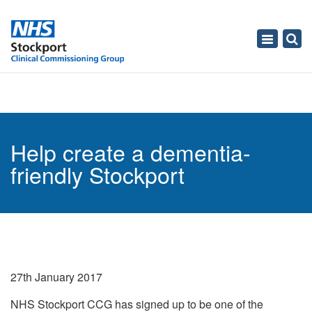
Toggle
navigati
Help create a dementia-
friendly Stockport
27th January 2017
NHS Stockport CCG has signed up to be one of the