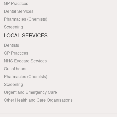
GP Practices
Dental Services
Pharmacies (Chemists)
Screening
LOCAL SERVICES
Dentists
GP Practices
NHS Eyecare Services
Out of hours
Pharmacies (Chemists)
Screening
Urgent and Emergency Care
Other Health and Care Organisations