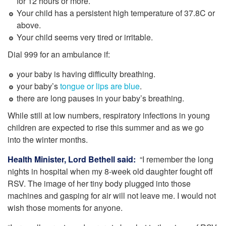
for 12 hours or more.
Your child has a persistent high temperature of 37.8C or
above.
Your child seems very tired or irritable.
Dial 999 for an ambulance if:
your baby is having difficulty breathing.
your baby’s
tongue or lips are blue
.
there are long pauses in your baby’s breathing.
While still at low numbers, respiratory infections in young
children are expected to rise this summer and as we go
into the winter months.
Health Minister, Lord Bethell said:
“I remember the long
nights in hospital when my 8-week old daughter fought off
RSV. The image of her tiny body plugged into those
machines and gasping for air will not leave me. I would not
wish those moments for anyone.