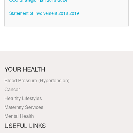
CCG Strategic Plan 2019-2024
Statement of Involvement 2018-2019
YOUR HEALTH
Blood Pressure (Hypertension)
Cancer
Healthy Lifestyles
Maternity Services
Mental Health
USEFUL LINKS