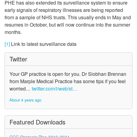
PHE has also extended its surveillance system to ensure
early signals of respiratory illnesses are being reported
from a sample of NHS trusts. This usually ends in May and
resumes in October, but will now continue into the summer
months.
[1]
Link to latest surveillance data
Twitter
Your GP practice is open for you. Dr Siobhan Brennan
from Marple Medical Practice has some tips if you feel
worried…
twitter.com/i/web/st…
About 4 years ago
Featured Downloads