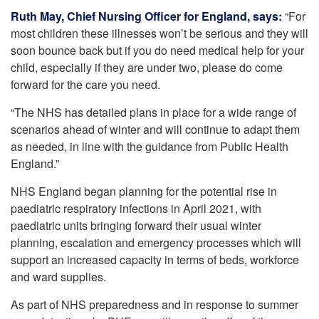
Ruth May, Chief Nursing Officer for England, says:
“​For
most children these illnesses won’t be serious and they will
​soon bounce back but if you do need medical help for your
child, especially if they are under two, please do come
forward for the care you need.
“The NHS has detailed plans in place for a wide range of
scenarios ahead of winter and will continue to adapt them
as needed, in line with the guidance from Public Health
England.”
NHS England began planning for the potential rise in
paediatric respiratory infections in April 2021, with
paediatric units bringing forward their usual winter
planning, escalation and emergency processes which will
support an increased capacity in terms of beds, workforce
and ward supplies.
As part of NHS preparedness and in response to summer