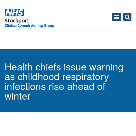
Toggle
navigati
Health chiefs issue warning
as childhood respiratory
infections rise ahead of
winter