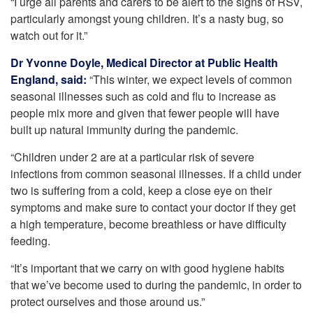
“I urge all parents and carers to be alert to the signs of RSV,
particularly amongst young children. It’s a nasty bug, so
watch out for it.”
Dr Yvonne Doyle,
Medical Director at Public Health
England, said:
“This winter, we expect levels of common
seasonal illnesses such as cold and flu to increase as
people mix more and given that fewer people will have
built up natural immunity during the pandemic.
“Children under 2 are at a particular risk of severe
infections from common seasonal illnesses. If a child under
two is suffering from a cold, keep a close eye on their
symptoms and make sure to contact your doctor if they get
a high temperature, become breathless or have difficulty
feeding.
“It’s important that we carry on with good hygiene habits
that we’ve become used to during the pandemic, in order to
protect ourselves and those around us.”