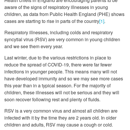
Health chiefs in England are encouraging parents to be
aware of the signs of respiratory illnesses in young
children, as data from Public Health England (PHE) shows
cases are starting to rise in parts of the country
[1]
.
Respiratory illnesses, including colds and respiratory
syncytial virus (RSV) are very common in young children
and we see them every year.
Last winter, due to the various restrictions in place to
reduce the spread of COVID-19, there were far fewer
infections in younger people. This means many will not
have developed immunity and so we may see more cases
this year than in a typical season. For the majority of
children, these illnesses will not be serious and they will
soon recover following rest and plenty of fluids.
RSV is a very common virus and almost all children are
infected with it by the time they are 2 years old. In older
children and adults, RSV may cause a cough or cold.