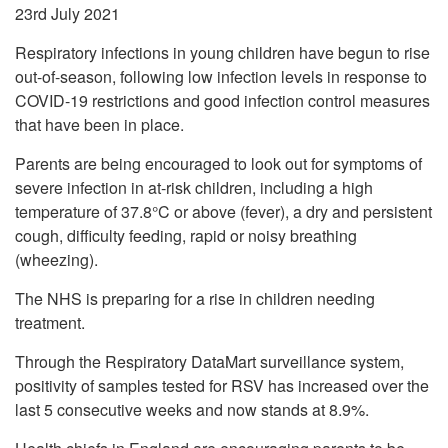
23rd July 2021
Respiratory infections in young children have begun to rise
out-of-season, following low infection levels in response to
COVID-19 restrictions and good infection control measures
that have been in place.
Parents are being encouraged to look out for symptoms of
severe infection in at-risk children, including a high
temperature of 37.8°C or above (fever), a dry and persistent
cough, difficulty feeding, rapid or noisy breathing
(wheezing).
The NHS is preparing for a rise in children needing
treatment.
Through the Respiratory DataMart surveillance system,
positivity of samples tested for RSV has increased over the
last 5 consecutive weeks and now stands at 8.9%.