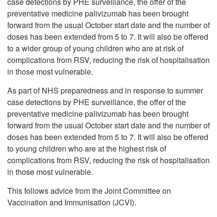
case detections by PHE surveillance, the offer of the
preventative medicine palivizumab has been brought
forward from the usual October start date and the number of
doses has been extended from 5 to 7. It will also be offered
to a wider group of young children who are at risk of
complications from RSV, reducing the risk of hospitalisation
in those most vulnerable.
As part of NHS preparedness and in response to summer
case detections by PHE surveillance, the offer of the
preventative medicine palivizumab has been brought
forward from the usual October start date and the number of
doses has been extended from 5 to 7. It will also be offered
to young children who are at the highest risk of
complications from RSV, reducing the risk of hospitalisation
in those most vulnerable.
This follows advice from the Joint Committee on
Vaccination and Immunisation (JCVI).