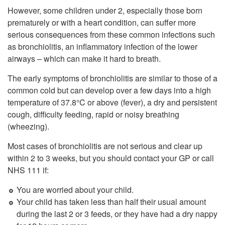
However, some children under 2, especially those born
prematurely or with a heart condition, can suffer more
serious consequences from these common infections such
as bronchiolitis, an inflammatory infection of the lower
airways – which can make it hard to breath.
The early symptoms of bronchiolitis are similar to those of a
common cold but can develop over a few days into a high
temperature of 37.8°C or above (fever), a dry and persistent
cough, difficulty feeding, rapid or noisy breathing
(wheezing).
Most cases of bronchiolitis are not serious and clear up
within 2 to 3 weeks, but you should contact your GP or call
NHS 111 if:
You are worried about your child.
Your child has taken less than half their usual amount
during the last 2 or 3 feeds, or they have had a dry nappy