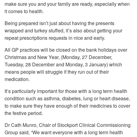
make sure you and your family are ready, especially when
it comes to health.
Being prepared isn’t just about having the presents
wrapped and turkey stuffed, it’s also about getting your
repeat prescriptions requests in nice and early.
All GP practices will be closed on the bank holidays over
Christmas and New Year, (Monday, 27 December,
Tuesday, 28 December and Monday, 3 January) which
means people will struggle if they run out of their
medication.
It’s particularly important for those with a long term health
condition such as asthma, diabetes, lung or heart disease,
to make sure they have enough of their medicines to cover
the festive period.
Dr Cath Munro, Chair of Stockport Clinical Commissioning
Group said, “We want everyone with a long term health