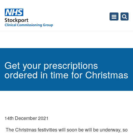
Toggle
navigati
Get your prescriptions
ordered in time for Christmas
14th December 2021
The Christmas festivities will soon be will be underway, so