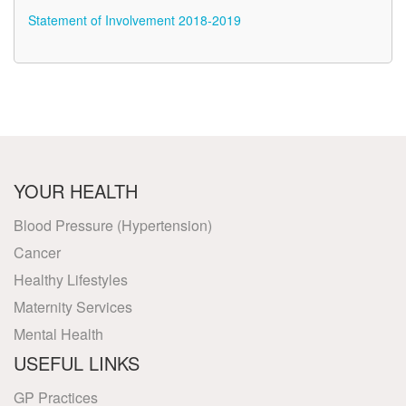
Statement of Involvement 2018-2019
YOUR HEALTH
Blood Pressure (Hypertension)
Cancer
Healthy Lifestyles
Maternity Services
Mental Health
USEFUL LINKS
GP Practices