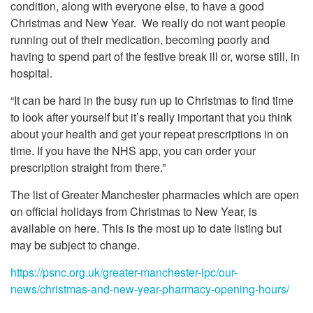
condition, along with everyone else, to have a good
Christmas and New Year. We really do not want people
running out of their medication, becoming poorly and
having to spend part of the festive break ill or, worse still, in
hospital.
“It can be hard in the busy run up to Christmas to find time
to look after yourself but it’s really important that you think
about your health and get your repeat prescriptions in on
time. If you have the NHS app, you can order your
prescription straight from there.”
The list of Greater Manchester pharmacies which are open
on official holidays from Christmas to New Year, is
available on here. This is the most up to date listing but
may be subject to change.
https://psnc.org.uk/greater-manchester-lpc/our-
news/christmas-and-new-year-pharmacy-opening-hours/