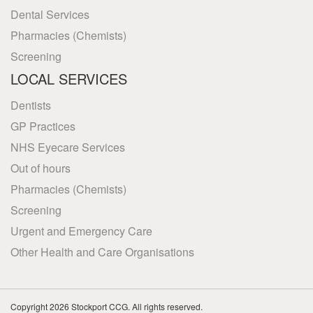
Dental Services
Pharmacies (Chemists)
Screening
LOCAL SERVICES
Dentists
GP Practices
NHS Eyecare Services
Out of hours
Pharmacies (Chemists)
Screening
Urgent and Emergency Care
Other Health and Care Organisations
Copyright 2026 Stockport CCG. All rights reserved.