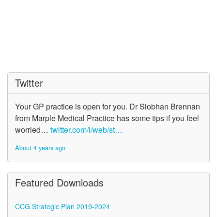
Twitter
Your GP practice is open for you. Dr Siobhan Brennan
from Marple Medical Practice has some tips if you feel
worried…
twitter.com/i/web/st…
About 4 years ago
Featured Downloads
CCG Strategic Plan 2019-2024