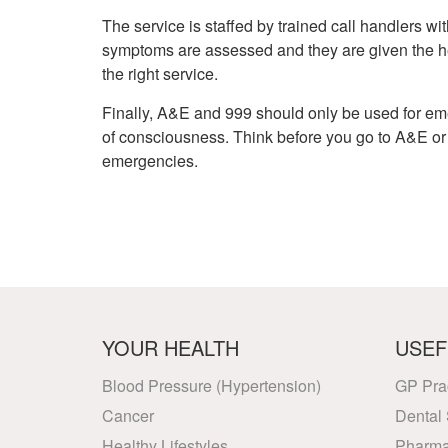
The service is staffed by trained call handlers wit
symptoms are assessed and they are given the he
the right service.
Finally, A&E and 999 should only be used for em
of consciousness. Think before you go to A&E or c
emergencies.
YOUR HEALTH
USEF
Blood Pressure (Hypertension)
GP Pra
Cancer
Dental 
Healthy Lifestyles
Pharma