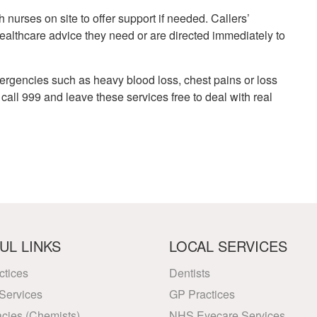
h nurses on site to offer support if needed. Callers’
althcare advice they need or are directed immediately to
ergencies such as heavy blood loss, chest pains or loss
all 999 and leave these services free to deal with real
UL LINKS
LOCAL SERVICES
ctices
Dentists
Services
GP Practices
cies (Chemists)
NHS Eyecare Services