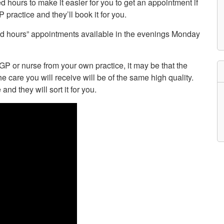
d hours to make it easier for you to get an appointment if
etwork
 practice and they’ll book it for you.
atient Participation
roups
nded hours” appointments available in the evenings Monday
s
atient Stories
eopening Health
ervices – Covid-19
P or nurse from your own practice, it may be that the
raining and Toolkits
he care you will receive will be of the same high quality.
n
and they will sort it for you.