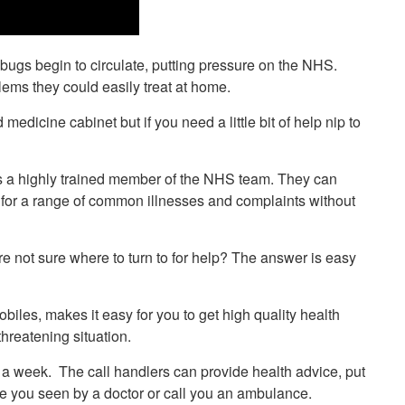
ugs begin to circulate, putting pressure on the NHS.
lems they could easily treat at home.
medicine cabinet but if you need a little bit of help nip to
 is a highly trained member of the NHS team. They can
t for a range of common illnesses and complaints without
’re not sure where to turn to for help? The answer is easy
biles, makes it easy for you to get high quality health
threatening situation.
a week. The call handlers can provide health advice, put
ave you seen by a doctor or call you an ambulance.