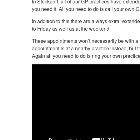
In Stockport, all of our GP practices have extende
Your Health –
N
working
Conditions
you need it. All you need to do is call your own GP
P
Our Governing Body
Your Health – Services
G
In addition to this there are always extra “exte
Our Plans and Prioritie
Your Health – Support
P
to Friday as well as at the weekend.
Stockport Health Care
R
Record (SHCR)
S
These appointments won’t necessarily be with a G
Stockport Together
T
appointment is at a nearby practice instead, but t
Medicines Optimisatio
Again all you need to do is ring your own practice 
Procurement &
Contracts
Publications
Safeguarding
Treatment available on
the NHS (EUR)