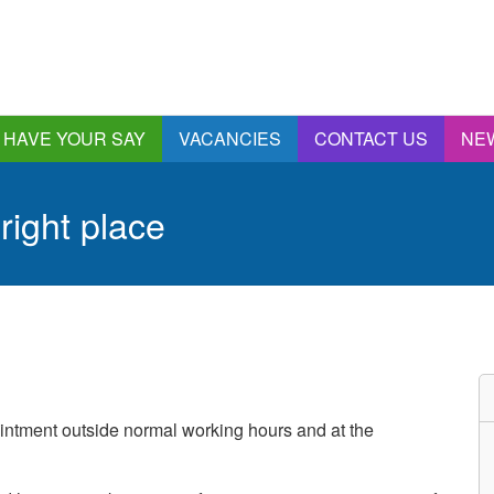
HAVE YOUR SAY
VACANCIES
CONTACT US
NE
nnual Report &
ccounts
 right place
ngagement and
onsultations
quality & Diversity
eeding Back
ealthwatch Stockport
olding Providers to
ccount
istening, Action and
intment outside normal working hours and at the
mpact
ur Plans and Priorities
artnership Involvement
of