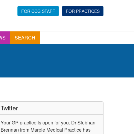
FOR CCG STAFF
FOR PRACTICES
WS
SEARCH
Twitter
Your GP practice is open for you. Dr Siobhan
Brennan from Marple Medical Practice has