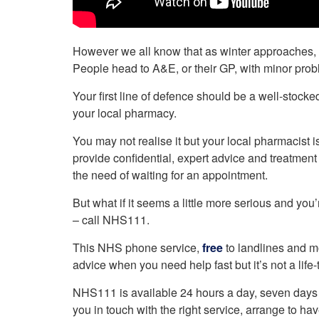
However we all know that as winter approaches, b
People head to A&E, or their GP, with minor prob
Your first line of defence should be a well-stocked 
your local pharmacy.
You may not realise it but your local pharmacist
provide confidential, expert advice and treatmen
the need of waiting for an appointment.
But what if it seems a little more serious and you
– call NHS111.
This NHS phone service,
free
to landlines and mo
advice when you need help fast but it’s not a life-
NHS111 is available 24 hours a day, seven days 
you in touch with the right service, arrange to h