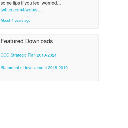
some tips if you feel worried…
twitter.com/i/web/st…
About 4 years ago
Featured Downloads
CCG Strategic Plan 2019-2024
Statement of Involvement 2018-2019