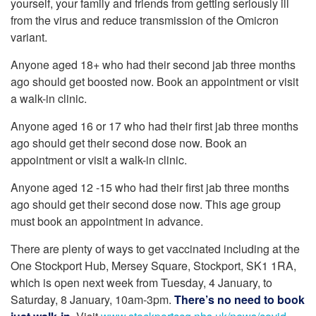
yourself, your family and friends from getting seriously ill
from the virus and reduce transmission of the Omicron
variant.
Anyone aged 18+ who had their second jab three months
ago should get boosted now. Book an appointment or visit
a walk-in clinic.
Anyone aged 16 or 17 who had their first jab three months
ago should get their second dose now. Book an
appointment or visit a walk-in clinic.
Anyone aged 12 -15 who had their first jab three months
ago should get their second dose now. This age group
must book an appointment in advance.
There are plenty of ways to get vaccinated including at the
One Stockport Hub, Mersey Square, Stockport, SK1 1RA,
which is open next week from Tuesday, 4 January, to
Saturday, 8 January, 10am-3pm.
There’s no need to book