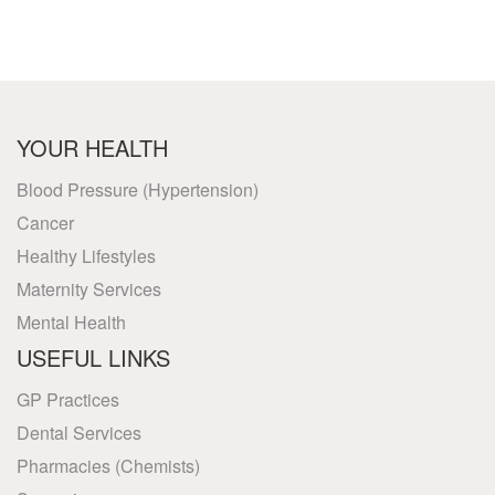
YOUR HEALTH
Blood Pressure (Hypertension)
Cancer
Healthy Lifestyles
Maternity Services
Mental Health
USEFUL LINKS
GP Practices
Dental Services
Pharmacies (Chemists)