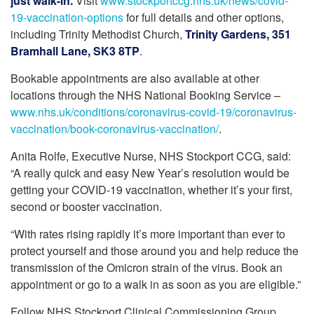
just walk-in.
Visit
www.stockportccg.nhs.uk/news/covid-
19-vaccination-options
for full details and other options,
including Trinity Methodist Church,
Trinity Gardens, 351
Bramhall Lane, SK3 8TP
.
Bookable appointments are also available at other
locations through the NHS National Booking Service –
www.nhs.uk/conditions/coronavirus-covid-19/coronavirus-
vaccination/book-coronavirus-vaccination/
.
Anita Rolfe, Executive Nurse, NHS Stockport CCG, said:
“A really quick and easy New Year’s resolution would be
getting your COVID-19 vaccination, whether it’s your first,
second or booster vaccination.
“With rates rising rapidly it’s more important than ever to
protect yourself and those around you and help reduce the
transmission of the Omicron strain of the virus. Book an
appointment or go to a walk in as soon as you are eligible.”
Follow NHS Stockport Clinical Commissioning Group