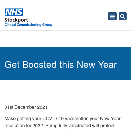
Toggle
navigati
Get Boosted this New Year
31st December 2021
Make getting your COVID-19 vaccination your New Year
resolution for 2022. Being fully vaccinated will protect