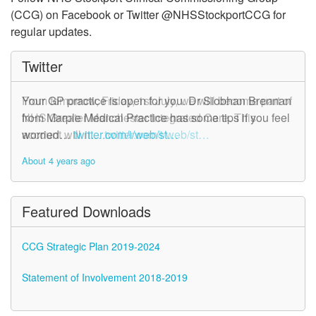
(CCG) on Facebook or Twitter @NHSStockportCCG for
regular updates.
Twitter
From tomorrow, Friday, 1st July, we will become part of
Your GP practice is open for you. Dr Siobhan Brennan
NHS Greater Manchester Integrated Care. This
from Marple Medical Practice has some tips if you feel
account will n…
worried…
twitter.com/i/web/st…
twitter.com/i/web/st…
About 4 years ago
About 4 years ago
Featured Downloads
CCG Strategic Plan 2019-2024
Statement of Involvement 2018-2019