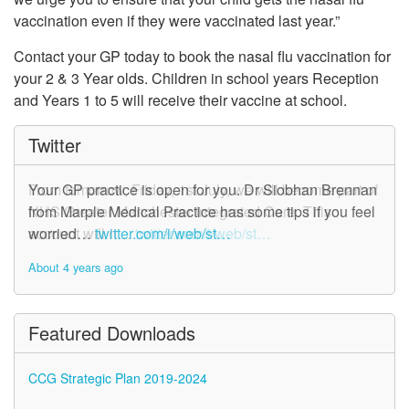
vaccination even if they were vaccinated last year.”
Contact your GP today to book the nasal flu vaccination for
your 2 & 3 Year olds. Children in school years Reception
and Years 1 to 5 will receive their vaccine at school.
Twitter
From tomorrow, Friday, 1st July, we will become part of
Your GP practice is open for you. Dr Siobhan Brennan
NHS Greater Manchester Integrated Care. This
from Marple Medical Practice has some tips if you feel
account will n…
worried…
twitter.com/i/web/st…
twitter.com/i/web/st…
About 4 years ago
About 4 years ago
Featured Downloads
CCG Strategic Plan 2019-2024