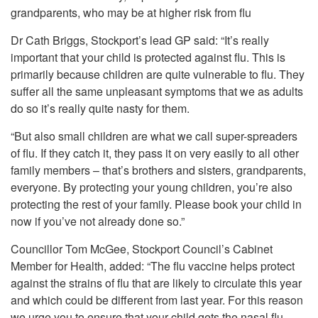
grandparents, who may be at higher risk from flu
Dr Cath Briggs, Stockport’s lead GP said: “It’s really
important that your child is protected against flu. This is
primarily because children are quite vulnerable to flu. They
suffer all the same unpleasant symptoms that we as adults
do so it’s really quite nasty for them.
“But also small children are what we call super-spreaders
of flu. If they catch it, they pass it on very easily to all other
family members – that’s brothers and sisters, grandparents,
everyone. By protecting your young children, you’re also
protecting the rest of your family. Please book your child in
now if you’ve not already done so.”
Councillor Tom McGee, Stockport Council’s Cabinet
Member for Health, added: “The flu vaccine helps protect
against the strains of flu that are likely to circulate this year
and which could be different from last year. For this reason
we urge you to ensure that your child gets the nasal flu