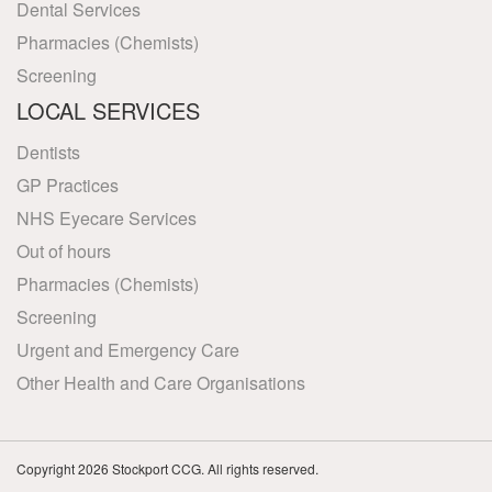
Dental Services
Pharmacies (Chemists)
Screening
LOCAL SERVICES
Dentists
GP Practices
NHS Eyecare Services
Out of hours
Pharmacies (Chemists)
Screening
Urgent and Emergency Care
Other Health and Care Organisations
Copyright 2026 Stockport CCG. All rights reserved.