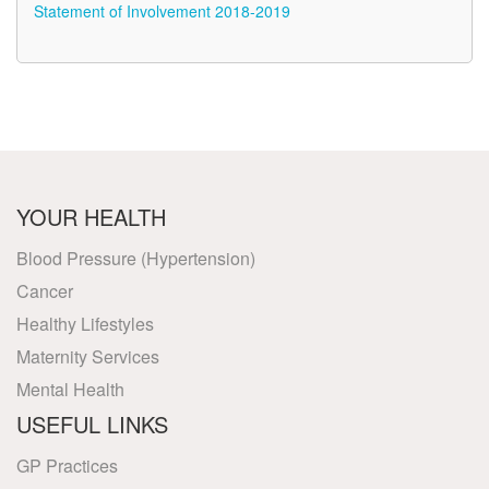
Statement of Involvement 2018-2019
YOUR HEALTH
Blood Pressure (Hypertension)
Cancer
Healthy Lifestyles
Maternity Services
Mental Health
USEFUL LINKS
GP Practices