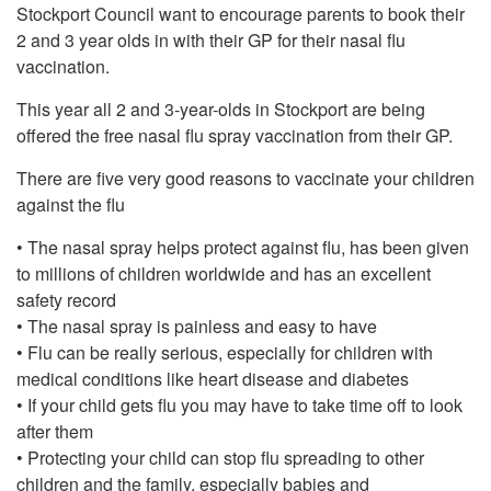
Stockport Council want to encourage parents to book their
2 and 3 year olds in with their GP for their nasal flu
vaccination.
This year all 2 and 3-year-olds in Stockport are being
offered the free nasal flu spray vaccination from their GP.
There are five very good reasons to vaccinate your children
against the flu
• The nasal spray helps protect against flu, has been given
to millions of children worldwide and has an excellent
safety record
• The nasal spray is painless and easy to have
• Flu can be really serious, especially for children with
medical conditions like heart disease and diabetes
• If your child gets flu you may have to take time off to look
after them
• Protecting your child can stop flu spreading to other
children and the family, especially babies and