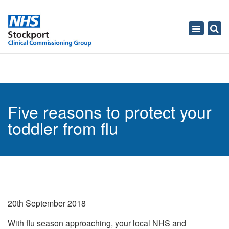
Toggle
navigati
Five reasons to protect your
toddler from flu
20th September 2018
With flu season approaching, your local NHS and