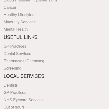
Cancer
Healthy Lifestyles
Maternity Services
Mental Health
USEFUL LINKS
GP Practices
Dental Services
Pharmacies (Chemists)
Screening
LOCAL SERVICES
Dentists
GP Practices
NHS Eyecare Services
Out of hours