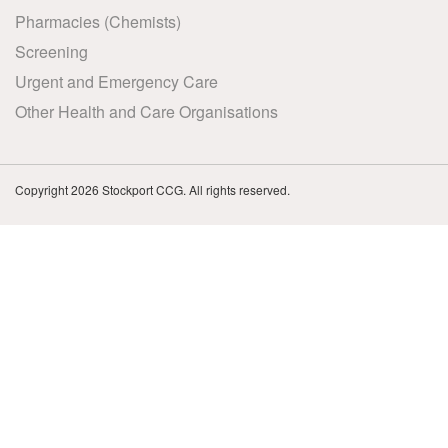
Pharmacies (Chemists)
Screening
Urgent and Emergency Care
Other Health and Care Organisations
Copyright 2026 Stockport CCG. All rights reserved.