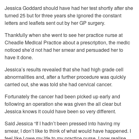
Jessica Goddard should have had her test shortly after she
turned 25 but for three years she ignored the constant
letters and leaflets sent out by her GP surgery.
Thankfully when she went to see her practice nurse at
Cheadle Medical Practice about a prescription, the medic
noticed she’d not had her smear and persuaded her to
have it done.
Jessica’s results revealed that she had high grade cell
abnormalities and, after a further procedure was quickly
carried out, she was told she had cervical cancer.
Fortunately the cancer had been picked up early and
following an operation she was given the all clear but
Jessica knows it could have been so very different.
Said Jessica “If I hadn’t been pressed into having my
smear, I don’t like to think of what would have happened. I
feel like I owe my life to my practice nurse. I now realise