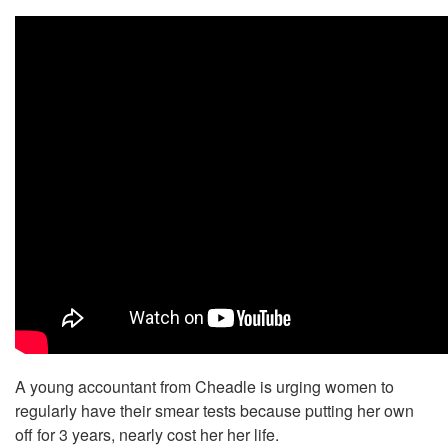
A young accountant from Cheadle is urging women to
regularly have their smear tests because putting her own
off for 3 years, nearly cost her her life.