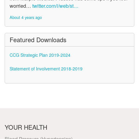
worried…
twitter.com/i/web/st…
About 4 years ago
Featured Downloads
CCG Strategic Plan 2019-2024
Statement of Involvement 2018-2019
YOUR HEALTH
Blood Pressure (Hypertension)