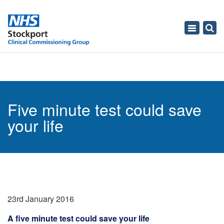
Toggle
navigati
Five minute test could save
your life
23rd January 2016
A five minute test could save your life