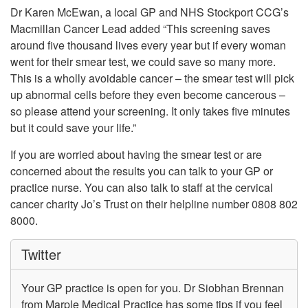
Dr Karen McEwan, a local GP and NHS Stockport CCG’s
Macmillan Cancer Lead added “This screening saves
around five thousand lives every year but if every woman
went for their smear test, we could save so many more.
This is a wholly avoidable cancer – the smear test will pick
up abnormal cells before they even become cancerous –
so please attend your screening. It only takes five minutes
but it could save your life.”
If you are worried about having the smear test or are
concerned about the results you can talk to your GP or
practice nurse. You can also talk to staff at the cervical
cancer charity Jo’s Trust on their helpline number 0808 802
8000.
Twitter
Your GP practice is open for you. Dr Siobhan Brennan
from Marple Medical Practice has some tips if you feel