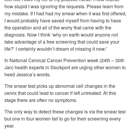
how stupid I was ignoring the requests. Please learn from
my mistake. If I had had my smear when it was first offered,
I would probably have saved myself from having to have
the operation and all of the worry that came with the
diagnosis. Now I think ‘why on earth would anyone not
take advantage of a free screening that could save your
life?’ I certainly wouldn’t dream of missing it now.”
In National Cervical Cancer Prevention week (24th – 30th
Jan) health experts in Stockport are urging other women to
heed Jessica’s words.
The smear test picks up abnormal cell changes in the
cervix that could lead to cancer if left untreated. At this
stage there are often no symptoms.
The only way to detect these changes is via the smear test
but one in four women fail to go for their screening every
year.