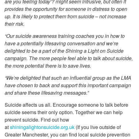
are you feeling today’? might seem intrusive, but often it
provides the opportunity for someone in distress to open
up. It is likely to protect them from suicide – not increase
their risk.
“Our suicide awareness training coaches you in how to
have a potentially lifesaving conversation and we’re
delighted to be a part of the Shining a Light on Suicide
campaign. The more people feel able to talk about suicide,
the more potential there is to save lives.
“We’re delighted that such an influential group as the LMA
have chosen to back and support this important campaign
and share these lifesaving messages.
”
Suicide affects us all. Encourage someone to talk before
suicide seems their only option. Together we can help
prevent suicide. Find out how
at
shiningalightonsuicide.org.uk
(If you live outside of
Greater Manchester, you can find local suicide prevention