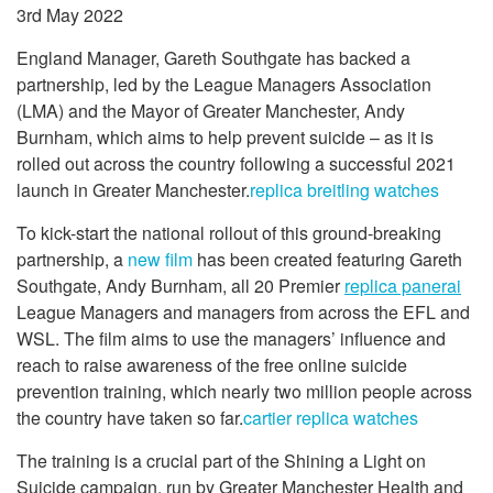
3rd May 2022
England Manager, Gareth Southgate has backed a
partnership, led by the League Managers Association
(LMA) and the Mayor of Greater Manchester, Andy
Burnham, which aims to help prevent suicide – as it is
rolled out across the country following a successful 2021
launch in Greater Manchester.
replica breitling watches
To kick-start the national rollout of this ground-breaking
partnership, a
new film
has been created featuring Gareth
Southgate, Andy Burnham, all 20 Premier
replica panerai
League Managers and managers from across the EFL and
WSL. The film aims to use the managers’ influence and
reach to raise awareness of the free online suicide
prevention training, which nearly two million people across
the country have taken so far.
cartier replica watches
The training is a crucial part of the Shining a Light on
Suicide campaign, run by Greater Manchester Health and