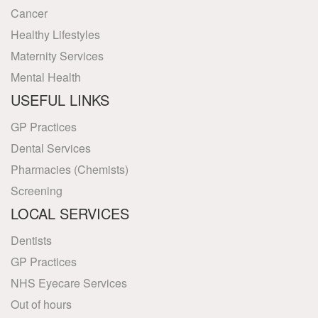
Cancer
Healthy Lifestyles
Maternity Services
Mental Health
USEFUL LINKS
GP Practices
Dental Services
Pharmacies (Chemists)
Screening
LOCAL SERVICES
Dentists
GP Practices
NHS Eyecare Services
Out of hours