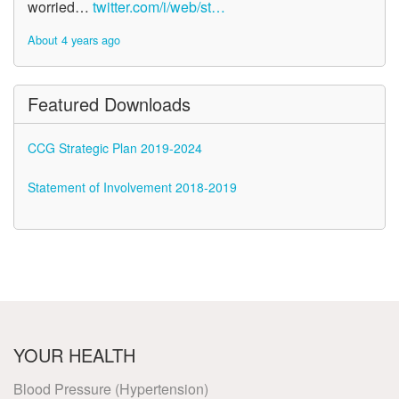
worried…
twitter.com/i/web/st…
About 4 years ago
Featured Downloads
CCG Strategic Plan 2019-2024
Statement of Involvement 2018-2019
YOUR HEALTH
Blood Pressure (Hypertension)