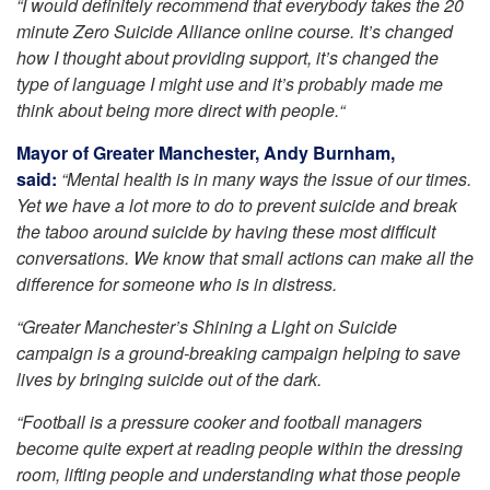
“I would definitely recommend that everybody takes the 20
minute Zero Suicide Alliance online course. It’s changed
how I thought about providing support, it’s changed the
type of language I might use and it’s probably made me
think about being more direct with people.“
Mayor of Greater Manchester, Andy Burnham,
said:
“Mental health is in many ways the issue of our times.
Yet we have a lot more to do to prevent suicide and break
the taboo around suicide by having these most difficult
conversations. We know that small actions can make all the
difference for someone who is in distress.
“Greater Manchester’s Shining a Light on Suicide
campaign is a ground-breaking campaign helping to save
lives by bringing suicide out of the dark.
“Football is a pressure cooker and football managers
become quite expert at reading people within the dressing
room, lifting people and understanding what those people