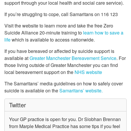
support through your local health and social care service).
If you’re struggling to cope, call Samaritans on 116 123
Visit the website to learn more and take the free Zero
Suicide Alliance 20-minute training to
learn how to save a
life
which is available to access nationwide.
If you have bereaved or affected by suicide support is
available at
Greater Manchester Bereavement Service
. For
those living outside of Greater Manchester you can find
local bereavement support on the
NHS website
The Samaritans’ media guidelines on how to safely cover
suicide is available on the
Samaritans’ website.
Twitter
Your GP practice is open for you. Dr Siobhan Brennan
from Marple Medical Practice has some tips if you feel