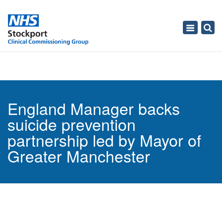
Toggle
navigati
England Manager backs
suicide prevention
partnership led by Mayor of
Greater Manchester