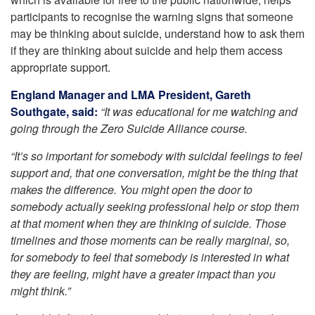
participants to recognise the warning signs that someone
may be thinking about suicide, understand how to ask them
if they are thinking about suicide and help them access
appropriate support.
England Manager and LMA President, Gareth
Southgate, said:
“It was educational for me watching and
going through the Zero Suicide Alliance course.
“It’s so important for somebody with suicidal feelings to feel
support and, that one conversation, might be the thing that
makes the difference. You might open the door to
somebody actually seeking professional help or stop them
at that moment when they are thinking of suicide. Those
timelines and those moments can be really marginal, so,
for somebody to feel that somebody is interested in what
they are feeling, might have a greater impact than you
might think.”