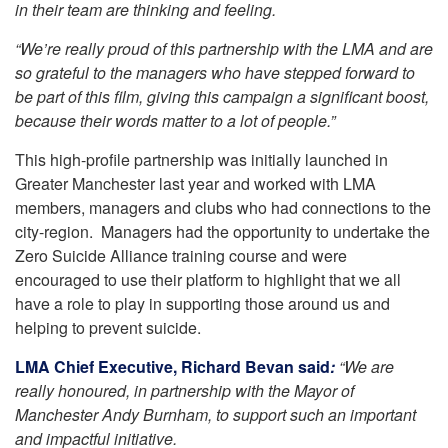
in their team are thinking and feeling.
“We’re really proud of this partnership with the LMA and are
so grateful to the managers who have stepped forward to
be part of this film, giving this campaign a significant boost,
because their words matter to a lot of people.”
This high-profile partnership was initially launched in
Greater Manchester last year and worked with LMA
members, managers and clubs who had connections to the
city-region. Managers had the opportunity to undertake the
Zero Suicide Alliance training course and were
encouraged to use their platform to highlight that we all
have a role to play in supporting those around us and
helping to prevent suicide.
LMA Chief Executive, Richard Bevan said
:
“We are
really honoured, in partnership with the Mayor of
Manchester Andy Burnham, to support such an important
and impactful initiative.