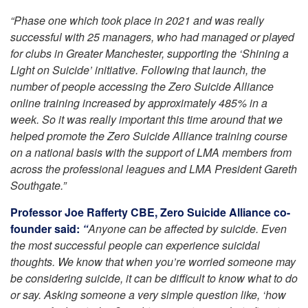
“Phase one which took place in 2021 and was really
successful with 25 managers, who had managed or played
for clubs in Greater Manchester, supporting the ‘Shining a
Light on Suicide’ initiative. Following that launch, the
number of people accessing the Zero Suicide Alliance
online training increased by approximately 485% in a
week. So it was really important this time around that we
helped promote the Zero Suicide Alliance training course
on a national basis with the support of LMA members from
across the professional leagues and LMA President Gareth
Southgate.”
Professor Joe Rafferty CBE, Zero Suicide Alliance co-
founder said:
“
Anyone can be affected by suicide. Even
the most successful people can experience suicidal
thoughts. We know that when you’re worried someone may
be considering suicide, it can be difficult to know what to do
or say. Asking someone a very simple question like, ‘how