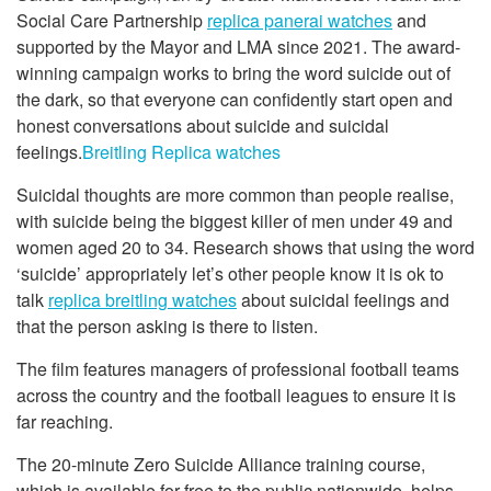
Social Care Partnership
replica panerai watches
and
supported by the Mayor and LMA since 2021. The award-
winning campaign works to bring the word suicide out of
the dark, so that everyone can confidently start open and
honest conversations about suicide and suicidal
feelings.
Breitling Replica watches
Suicidal thoughts are more common than people realise,
with suicide being the biggest killer of men under 49 and
women aged 20 to 34. Research shows that using the word
‘suicide’ appropriately let’s other people know it is ok to
talk
replica breitling watches
about suicidal feelings and
that the person asking is there to listen.
The film features managers of professional football teams
across the country and the football leagues to ensure it is
far reaching.
The 20-minute Zero Suicide Alliance training course,
which is available for free to the public nationwide, helps