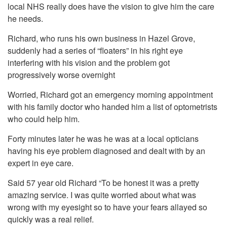
local NHS really does have the vision to give him the care
he needs.
Richard, who runs his own business in Hazel Grove,
suddenly had a series of “floaters” in his right eye
interfering with his vision and the problem got
progressively worse overnight
Worried, Richard got an emergency morning appointment
with his family doctor who handed him a list of optometrists
who could help him.
Forty minutes later he was he was at a local opticians
having his eye problem diagnosed and dealt with by an
expert in eye care.
Said 57 year old Richard “To be honest it was a pretty
amazing service. I was quite worried about what was
wrong with my eyesight so to have your fears allayed so
quickly was a real relief.