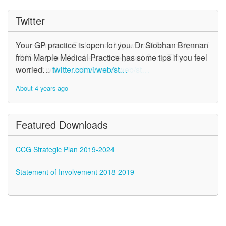
Twitter
Your GP practice is open for you. Dr Siobhan Brennan
from Marple Medical Practice has some tips if you feel
worried…
twitter.com/i/web/st…
About 4 years ago
Featured Downloads
CCG Strategic Plan 2019-2024
Statement of Involvement 2018-2019