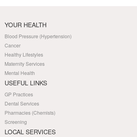
YOUR HEALTH
Blood Pressure (Hypertension)
Cancer
Healthy Lifestyles
Maternity Services
Mental Health
USEFUL LINKS
GP Practices
Dental Services
Pharmacies (Chemists)
Screening
LOCAL SERVICES