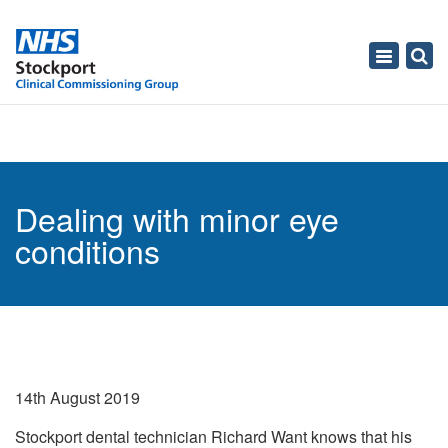
Toggle
navigati
Dealing with minor eye
conditions
14th August 2019
Stockport dental technician Richard Want knows that his