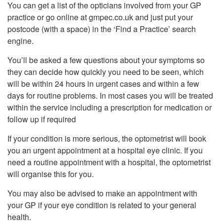
You can get a list of the opticians involved from your GP
practice or go online at gmpec.co.uk and just put your
postcode (with a space) in the ‘Find a Practice’ search
engine.
You’ll be asked a few questions about your symptoms so
they can decide how quickly you need to be seen, which
will be within 24 hours in urgent cases and within a few
days for routine problems. In most cases you will be treated
within the service including a prescription for medication or
follow up if required
If your condition is more serious, the optometrist will book
you an urgent appointment at a hospital eye clinic. If you
need a routine appointment with a hospital, the optometrist
will organise this for you.
You may also be advised to make an appointment with
your GP if your eye condition is related to your general
health.