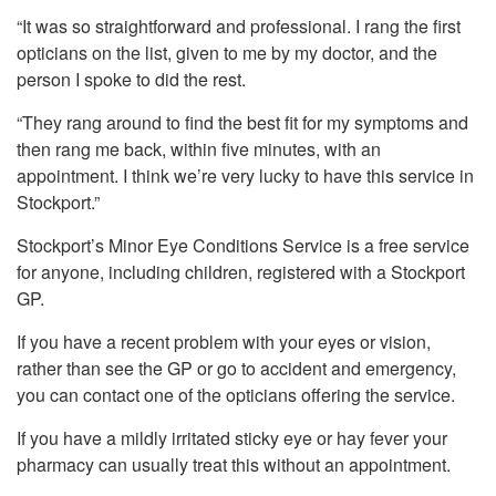
“It was so straightforward and professional. I rang the first
opticians on the list, given to me by my doctor, and the
person I spoke to did the rest.
“They rang around to find the best fit for my symptoms and
then rang me back, within five minutes, with an
appointment. I think we’re very lucky to have this service in
Stockport.”
Stockport’s Minor Eye Conditions Service is a free service
for anyone, including children, registered with a Stockport
GP.
If you have a recent problem with your eyes or vision,
rather than see the GP or go to accident and emergency,
you can contact one of the opticians offering the service.
If you have a mildly irritated sticky eye or hay fever your
pharmacy can usually treat this without an appointment.