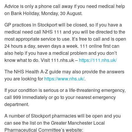
Advice is only a phone call away if you need medical help
on Bank Holiday, Monday, 30 August.
GP practices in Stockport will be closed, so if you have a
medical need call NHS 111 and you will be directed to the
most appropriate service to use. It’s free to call and is open
24 hours a day, seven days a week. 111 online first can
also help if you have a medical problem and you don’t
know what to do. Visit 111.nhs.uk –
https://111.nhs.uk/
The NHS Health A-Z guide may also provide the answers
you are looking for
https://www.nhs.uk/
.
If your condition is serious or a life-threatening emergency,
call 999 immediately or go to your nearest emergency
department.
A number of Stockport pharmacies will be open and you
can see the list on the Greater Manchester Local
Pharmaceutical Committee’s website: