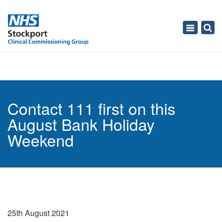
Toggle
navigati
Contact 111 first on this
August Bank Holiday
Weekend
25th August 2021