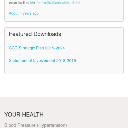
account will n…
worried…
twitter.com/i/web/st…
twitter.com/i/web/st…
About 4 years ago
About 4 years ago
Featured Downloads
CCG Strategic Plan 2019-2024
Statement of Involvement 2018-2019
YOUR HEALTH
Blood Pressure (Hypertension)