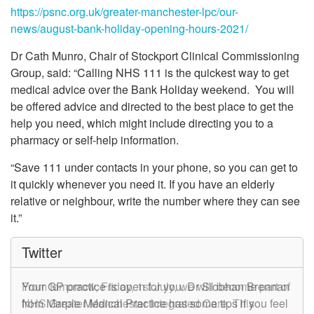
https://psnc.org.uk/greater-manchester-lpc/our-
news/august-bank-holiday-opening-hours-2021/
Dr Cath Munro, Chair of Stockport Clinical Commissioning
Group, said: “Calling NHS 111 is the quickest way to get
medical advice over the Bank Holiday weekend. You will
be offered advice and directed to the best place to get the
help you need, which might include directing you to a
pharmacy or self-help information.
“Save 111 under contacts in your phone, so you can get to
it quickly whenever you need it. If you have an elderly
relative or neighbour, write the number where they can see
it.”
Twitter
From tomorrow, Friday, 1st July, we will become part of
Your GP practice is open for you. Dr Siobhan Brennan
NHS Greater Manchester Integrated Care. This
from Marple Medical Practice has some tips if you feel