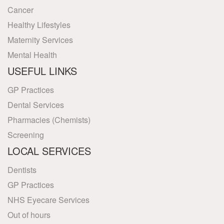
Cancer
Healthy Lifestyles
Maternity Services
Mental Health
USEFUL LINKS
GP Practices
Dental Services
Pharmacies (Chemists)
Screening
LOCAL SERVICES
Dentists
GP Practices
NHS Eyecare Services
Out of hours