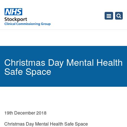
Toggle
navigati
Christmas Day Mental Health
Safe Space
19th December 2018
Christmas Day Mental Health Safe Space