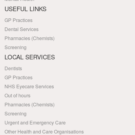
USEFUL LINKS
GP Practices
Dental Services
Pharmacies (Chemists)
Screening
LOCAL SERVICES
Dentists
GP Practices
NHS Eyecare Services
Out of hours
Pharmacies (Chemists)
Screening
Urgent and Emergency Care
Other Health and Care Organisations