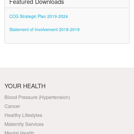
Featured Downloads
CCG Strategic Plan 2019-2024
Statement of Involvement 2018-2019
YOUR HEALTH
Blood Pressure (Hypertension)
Cancer
Healthy Lifestyles
Maternity Services
Mental Health