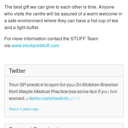
The best gift we can give to each other is time. Anyone
who visits the centre will be assured of a warm welcome in
a safe environment where they can have a hot cup of tea
and a light buffet.
For more information contact the STUFF Team
via
www.stockportstuff.com
Twitter
From tomorrow, Friday, 1st July, we will become part of
Your GP practice is open for you. Dr Siobhan Brennan
NHS Greater Manchester Integrated Care. This
from Marple Medical Practice has some tips if you feel
account will n…
worried…
twitter.com/i/web/st…
twitter.com/i/web/st…
About 4 years ago
About 4 years ago