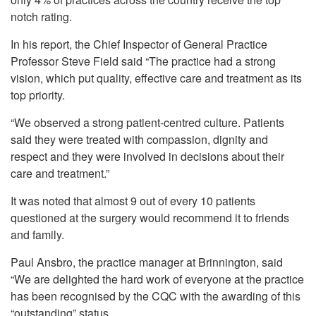
notch rating.
In his report, the Chief Inspector of General Practice
Professor Steve Field said “The practice had a strong
vision, which put quality, effective care and treatment as its
top priority.
“We observed a strong patient-centred culture. Patients
said they were treated with compassion, dignity and
respect and they were involved in decisions about their
care and treatment.”
It was noted that almost 9 out of every 10 patients
questioned at the surgery would recommend it to friends
and family.
Paul Ansbro, the practice manager at Brinnington, said
“We are delighted the hard work of everyone at the practice
has been recognised by the CQC with the awarding of this
“outstanding” status.