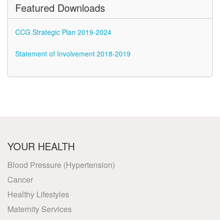
Featured Downloads
CCG Strategic Plan 2019-2024
Statement of Involvement 2018-2019
YOUR HEALTH
Blood Pressure (Hypertension)
Cancer
Healthy Lifestyles
Maternity Services