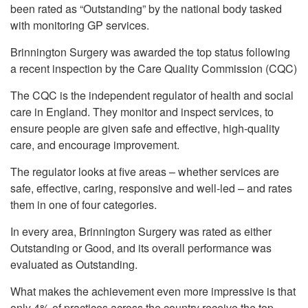
been rated as “Outstanding” by the national body tasked
with monitoring GP services.
Brinnington Surgery was awarded the top status following
a recent inspection by the Care Quality Commission (CQC)
The CQC is the independent regulator of health and social
care in England. They monitor and inspect services, to
ensure people are given safe and effective, high-quality
care, and encourage improvement.
The regulator looks at five areas – whether services are
safe, effective, caring, responsive and well-led – and rates
them in one of four categories.
In every area, Brinnington Surgery was rated as either
Outstanding or Good, and its overall performance was
evaluated as Outstanding.
What makes the achievement even more impressive is that
only 4% of practices across the country receive the top