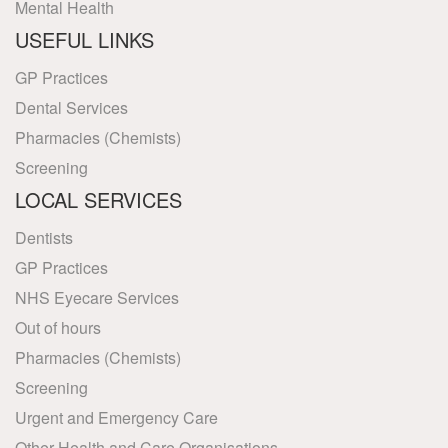
Mental Health
USEFUL LINKS
GP Practices
Dental Services
Pharmacies (Chemists)
Screening
LOCAL SERVICES
Dentists
GP Practices
NHS Eyecare Services
Out of hours
Pharmacies (Chemists)
Screening
Urgent and Emergency Care
Other Health and Care Organisations