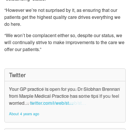
“However we’re not surprised by it, as ensuring that our
patients get the highest quality care drives everything we
do here.
“We won’t be complacent either so, despite our status, we
will continually strive to make improvements to the care we
offer our patients.”
Twitter
From tomorrow, Friday, 1st July, we will become part of
Your GP practice is open for you. Dr Siobhan Brennan
NHS Greater Manchester Integrated Care. This
from Marple Medical Practice has some tips if you feel
account will n…
worried…
twitter.com/i/web/st…
twitter.com/i/web/st…
About 4 years ago
About 4 years ago