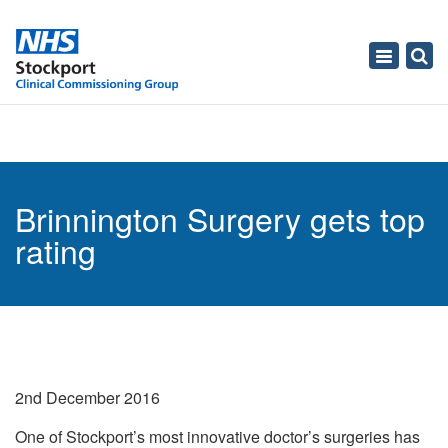
Toggle
navigati
Brinnington Surgery gets top
rating
2nd December 2016
One of Stockport’s most innovative doctor’s surgeries has